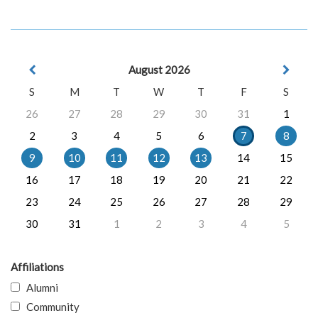
August 2026
S
M
T
W
T
F
S
26
27
28
29
30
31
1
2
3
4
5
6
7
8
9
10
11
12
13
14
15
16
17
18
19
20
21
22
23
24
25
26
27
28
29
30
31
1
2
3
4
5
Affiliations
Alumni
Community