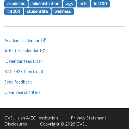
academic
administration
ags
arts
int100
int201
studentlife
wellness
Academic calendar
Athletics calendar
iCalendar feed (.ics)
XML/RSS feed (.xml)
Send feedback
Clear search filters
GVSU is an A/EO Institution
Privacy Statement
Disclosures
Copyright © 2026 GVSU