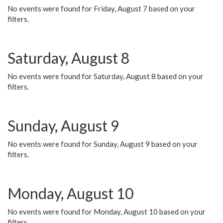
No events were found for Friday, August 7 based on your
filters.
Saturday, August 8
No events were found for Saturday, August 8 based on your
filters.
Sunday, August 9
No events were found for Sunday, August 9 based on your
filters.
Monday, August 10
No events were found for Monday, August 10 based on your
filters.