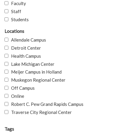
Faculty
Staff
Students
Locations
Allendale Campus
Detroit Center
Health Campus
Lake Michigan Center
Meijer Campus in Holland
Muskegon Regional Center
Off Campus
Online
Robert C. Pew Grand Rapids Campus
Traverse City Regional Center
Tags