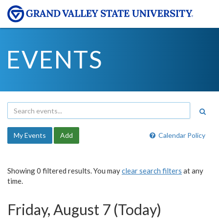
EVENTS
My Events
Add
Calendar Policy
Showing 0 filtered results. You may
clear search filters
at any
time.
Friday, August 7 (Today)