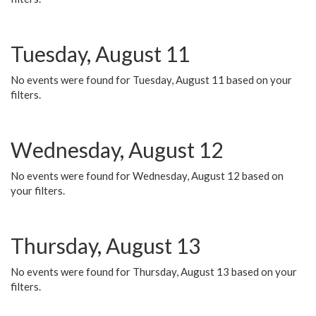
Tuesday, August 11
No events were found for Tuesday, August 11 based on your
filters.
Wednesday, August 12
No events were found for Wednesday, August 12 based on
your filters.
Thursday, August 13
No events were found for Thursday, August 13 based on your
filters.