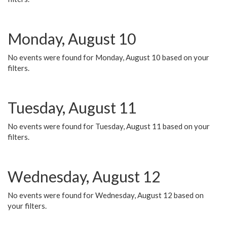
Monday, August 10
No events were found for Monday, August 10 based on your
filters.
Tuesday, August 11
No events were found for Tuesday, August 11 based on your
filters.
Wednesday, August 12
No events were found for Wednesday, August 12 based on
your filters.