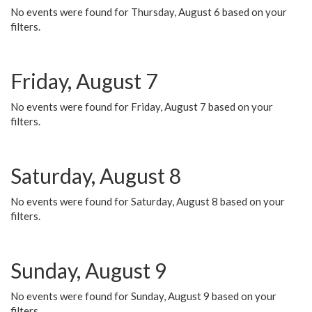
No events were found for Thursday, August 6 based on your
filters.
Friday, August 7
No events were found for Friday, August 7 based on your
filters.
Saturday, August 8
No events were found for Saturday, August 8 based on your
filters.
Sunday, August 9
No events were found for Sunday, August 9 based on your
filters.