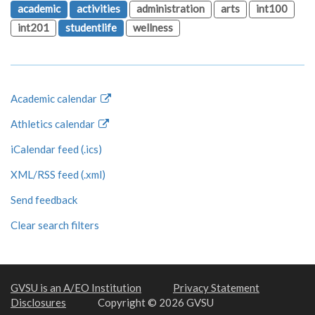
academic
activities
administration
arts
int100
int201
studentlife
wellness
Academic calendar
Athletics calendar
iCalendar feed (.ics)
XML/RSS feed (.xml)
Send feedback
Clear search filters
GVSU is an A/EO Institution
Privacy Statement
Disclosures
Copyright © 2026 GVSU