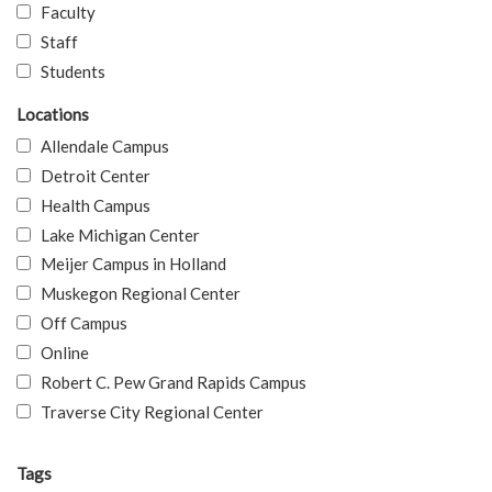
Faculty
Staff
Students
Locations
Allendale Campus
Detroit Center
Health Campus
Lake Michigan Center
Meijer Campus in Holland
Muskegon Regional Center
Off Campus
Online
Robert C. Pew Grand Rapids Campus
Traverse City Regional Center
Tags