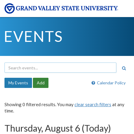
EVENTS
My Events
Add
Calendar Policy
Showing 0 filtered results. You may
clear search filters
at any
time.
Thursday, August 6 (Today)