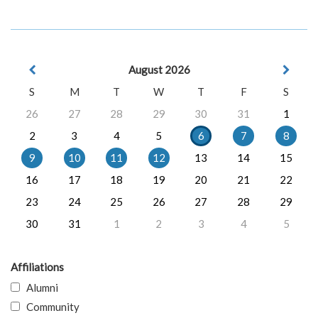
August 2026
S
M
T
W
T
F
S
26
27
28
29
30
31
1
2
3
4
5
6
7
8
9
10
11
12
13
14
15
16
17
18
19
20
21
22
23
24
25
26
27
28
29
30
31
1
2
3
4
5
Affiliations
Alumni
Community