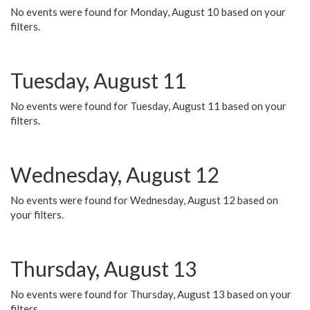
No events were found for Monday, August 10 based on your
filters.
Tuesday, August 11
No events were found for Tuesday, August 11 based on your
filters.
Wednesday, August 12
No events were found for Wednesday, August 12 based on
your filters.
Thursday, August 13
No events were found for Thursday, August 13 based on your
filters.