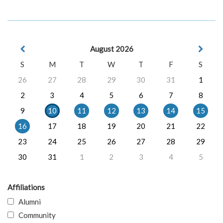
August 2026
S
M
T
W
T
F
S
26
27
28
29
30
31
1
2
3
4
5
6
7
8
9
10
11
12
13
14
15
16
17
18
19
20
21
22
23
24
25
26
27
28
29
30
31
1
2
3
4
5
Affiliations
Alumni
Community