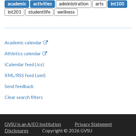
academic
activities
administration
arts
int100
int201
studentlife
wellness
Academic calendar
Athletics calendar
iCalendar feed (.ics)
XML/RSS feed (.xml)
Send feedback
Clear search filters
GVSU is an A/EO Institution
Privacy Statement
Disclosures
Copyright © 2026 GVSU