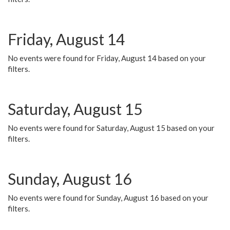
Friday, August 14
No events were found for Friday, August 14 based on your
filters.
Saturday, August 15
No events were found for Saturday, August 15 based on your
filters.
Sunday, August 16
No events were found for Sunday, August 16 based on your
filters.