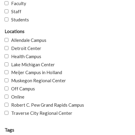
Faculty
Staff
Students
Locations
Allendale Campus
Detroit Center
Health Campus
Lake Michigan Center
Meijer Campus in Holland
Muskegon Regional Center
Off Campus
Online
Robert C. Pew Grand Rapids Campus
Traverse City Regional Center
Tags