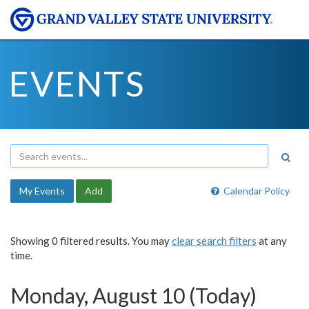
EVENTS
My Events
Add
Calendar Policy
Showing 0 filtered results. You may
clear search filters
at any
time.
Monday, August 10 (Today)