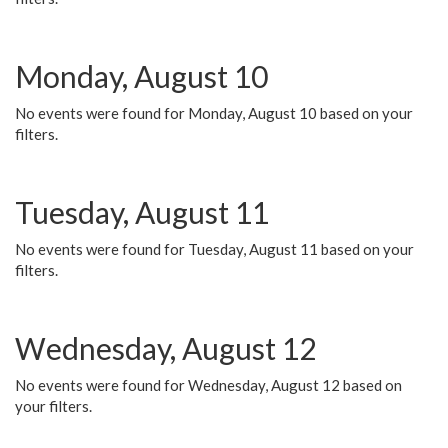
Monday, August 10
No events were found for Monday, August 10 based on your
filters.
Tuesday, August 11
No events were found for Tuesday, August 11 based on your
filters.
Wednesday, August 12
No events were found for Wednesday, August 12 based on
your filters.