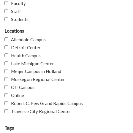
Faculty
Staff
Students
Locations
Allendale Campus
Detroit Center
Health Campus
Lake Michigan Center
Meijer Campus in Holland
Muskegon Regional Center
Off Campus
Online
Robert C. Pew Grand Rapids Campus
Traverse City Regional Center
Tags