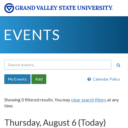
EVENTS
My Events
Add
Calendar Policy
Showing 0 filtered results. You may
clear search filters
at any
time.
Thursday, August 6 (Today)