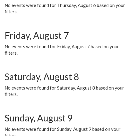
No events were found for Thursday, August 6 based on your
filters.
Friday, August 7
No events were found for Friday, August 7 based on your
filters.
Saturday, August 8
No events were found for Saturday, August 8 based on your
filters.
Sunday, August 9
No events were found for Sunday, August 9 based on your
filters.