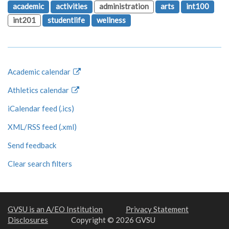
academic
activities
administration
arts
int100
int201
studentlife
wellness
Academic calendar
Athletics calendar
iCalendar feed (.ics)
XML/RSS feed (.xml)
Send feedback
Clear search filters
GVSU is an A/EO Institution
Privacy Statement
Disclosures
Copyright © 2026 GVSU