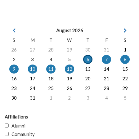
August 2026
S
M
T
W
T
F
S
26
27
28
29
30
31
1
2
3
4
5
6
7
8
9
10
11
12
13
14
15
16
17
18
19
20
21
22
23
24
25
26
27
28
29
30
31
1
2
3
4
5
Affiliations
Alumni
Community