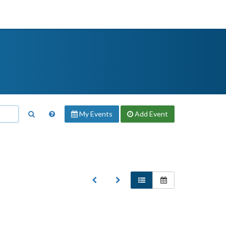
My Events
Add
Event