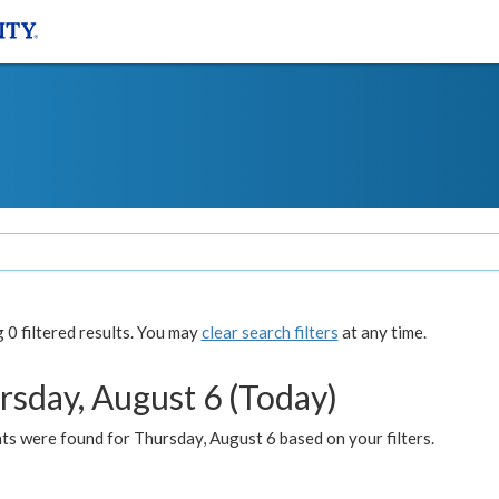
0 filtered results. You may
clear search filters
at any time.
rsday, August 6 (Today)
ts were found for Thursday, August 6 based on your filters.