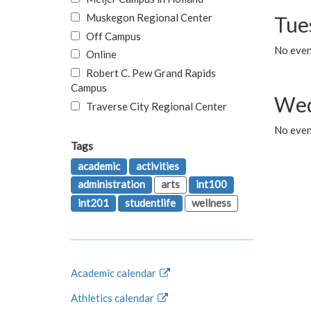
Muskegon Regional Center
Tue
Off Campus
No even
Online
Robert C. Pew Grand Rapids
Campus
Wed
Traverse City Regional Center
No even
Tags
academic
activities
administration
arts
int100
int201
studentlife
wellness
Academic calendar
Athletics calendar