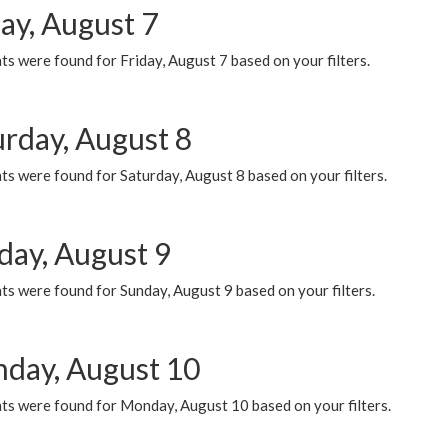
ay, August 7
s were found for Friday, August 7 based on your filters.
urday, August 8
s were found for Saturday, August 8 based on your filters.
day, August 9
s were found for Sunday, August 9 based on your filters.
day, August 10
ts were found for Monday, August 10 based on your filters.