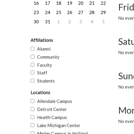
16
17
18
19
20
21
22
Frid
23
24
25
26
27
28
29
No event
30
31
1
2
3
4
5
Sat
Affiliations
Alumni
No event
Community
Faculty
Staff
Sun
Students
No event
Locations
Allendale Campus
Mon
Detroit Center
Health Campus
No even
Lake Michigan Center
Meijer Campus in Holland