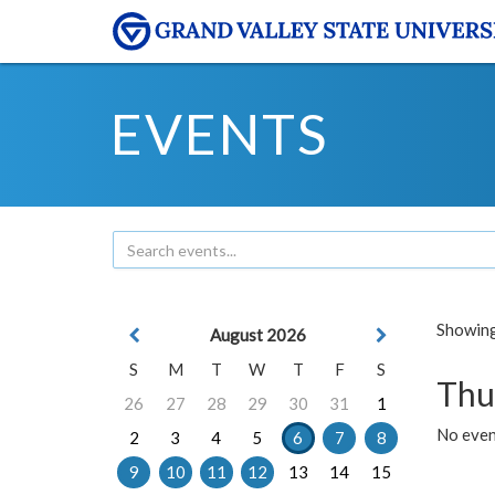
EVENTS
Showing 
August 2026
S
M
T
W
T
F
S
Thu
26
27
28
29
30
31
1
No even
2
3
4
5
6
7
8
9
10
11
12
13
14
15