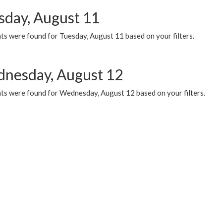
sday, August 11
ts were found for Tuesday, August 11 based on your filters.
nesday, August 12
ts were found for Wednesday, August 12 based on your filters.