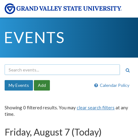
EVENTS
My Events
Add
Calendar Policy
Showing 0 filtered results. You may
clear search filters
at any
time.
Friday, August 7 (Today)