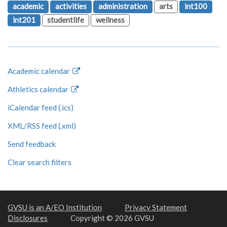
academic
activities
administration
arts
int100
int201
studentlife
wellness
Academic calendar
Athletics calendar
iCalendar feed (.ics)
XML/RSS feed (.xml)
Send feedback
Clear search filters
GVSU is an A/EO Institution
Privacy Statement
Disclosures
Copyright © 2026 GVSU