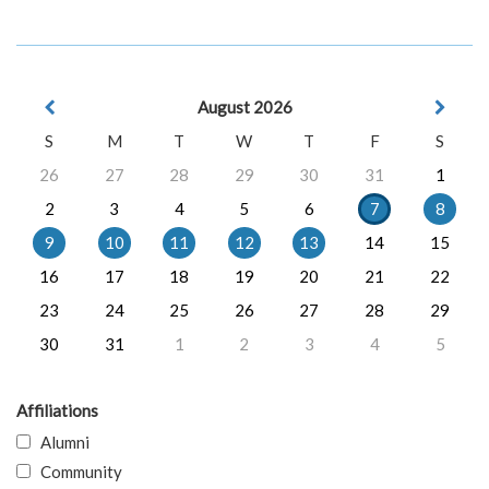
August 2026
S
M
T
W
T
F
S
26
27
28
29
30
31
1
2
3
4
5
6
7
8
9
10
11
12
13
14
15
16
17
18
19
20
21
22
23
24
25
26
27
28
29
30
31
1
2
3
4
5
Affiliations
Alumni
Community