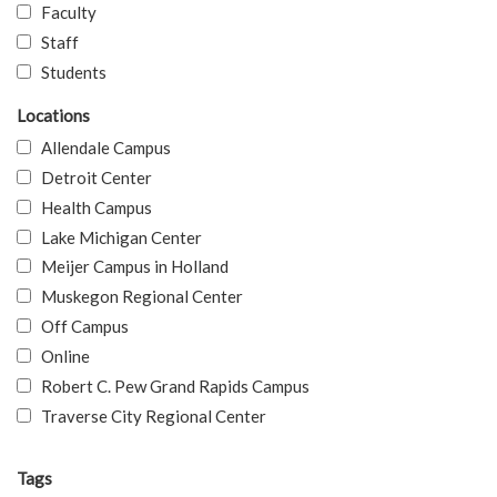
Faculty
Staff
Students
Locations
Allendale Campus
Detroit Center
Health Campus
Lake Michigan Center
Meijer Campus in Holland
Muskegon Regional Center
Off Campus
Online
Robert C. Pew Grand Rapids Campus
Traverse City Regional Center
Tags