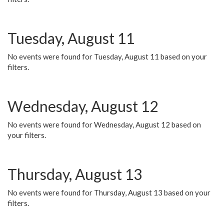
Tuesday, August 11
No events were found for Tuesday, August 11 based on your
filters.
Wednesday, August 12
No events were found for Wednesday, August 12 based on
your filters.
Thursday, August 13
No events were found for Thursday, August 13 based on your
filters.