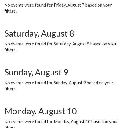
No events were found for Friday, August 7 based on your
filters.
Saturday, August 8
No events were found for Saturday, August 8 based on your
filters.
Sunday, August 9
No events were found for Sunday, August 9 based on your
filters.
Monday, August 10
No events were found for Monday, August 10 based on your
filters.