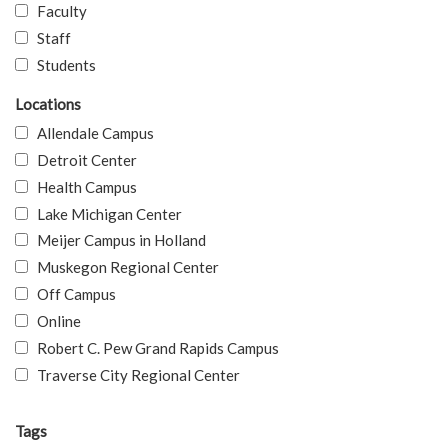
Faculty
Staff
Students
Locations
Allendale Campus
Detroit Center
Health Campus
Lake Michigan Center
Meijer Campus in Holland
Muskegon Regional Center
Off Campus
Online
Robert C. Pew Grand Rapids Campus
Traverse City Regional Center
Tags