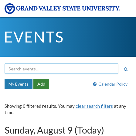
EVENTS
My Events
Add
Calendar Policy
Showing 0 filtered results. You may
clear search filters
at any
time.
Sunday, August 9 (Today)