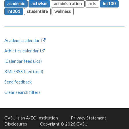
academic
activism
administration
arts
int100
int201
studentlife
wellness
Academic calendar
Athletics calendar
iCalendar feed (.ics)
XML/RSS feed (.xml)
Send feedback
Clear search filters
GVSU is an A/EO Institution
Privacy Statement
Disclosures
Copyright © 2026 GVSU