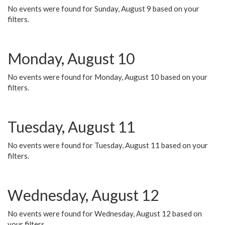
No events were found for Sunday, August 9 based on your
filters.
Monday, August 10
No events were found for Monday, August 10 based on your
filters.
Tuesday, August 11
No events were found for Tuesday, August 11 based on your
filters.
Wednesday, August 12
No events were found for Wednesday, August 12 based on
your filters.