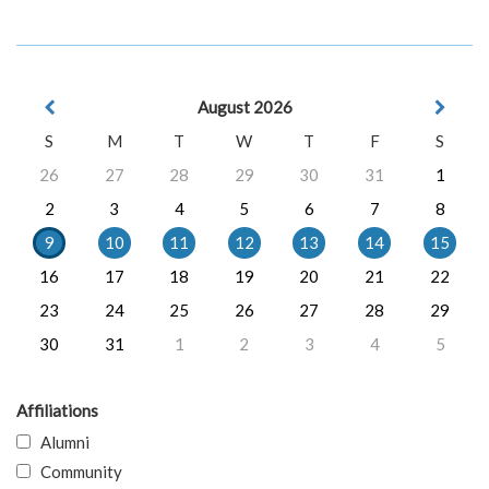
August 2026
S
M
T
W
T
F
S
26
27
28
29
30
31
1
2
3
4
5
6
7
8
9
10
11
12
13
14
15
16
17
18
19
20
21
22
23
24
25
26
27
28
29
30
31
1
2
3
4
5
Affiliations
Alumni
Community