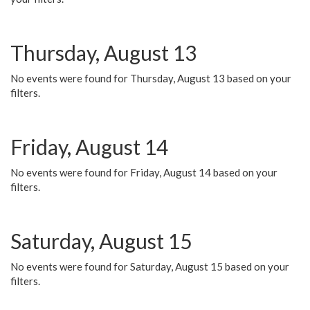
Thursday, August 13
No events were found for Thursday, August 13 based on your
filters.
Friday, August 14
No events were found for Friday, August 14 based on your
filters.
Saturday, August 15
No events were found for Saturday, August 15 based on your
filters.