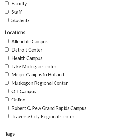
Faculty
Staff
Students
Locations
Allendale Campus
Detroit Center
Health Campus
Lake Michigan Center
Meijer Campus in Holland
Muskegon Regional Center
Off Campus
Online
Robert C. Pew Grand Rapids Campus
Traverse City Regional Center
Tags