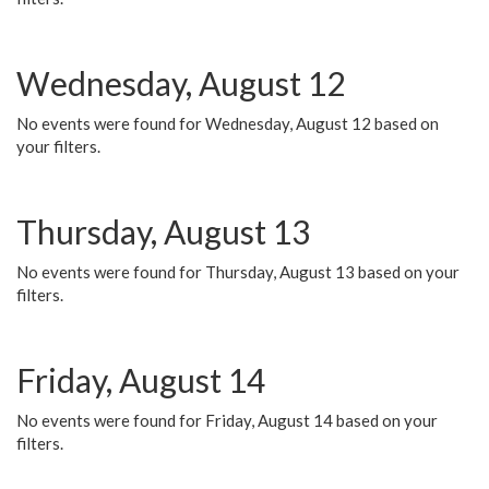
Wednesday, August 12
No events were found for Wednesday, August 12 based on
your filters.
Thursday, August 13
No events were found for Thursday, August 13 based on your
filters.
Friday, August 14
No events were found for Friday, August 14 based on your
filters.