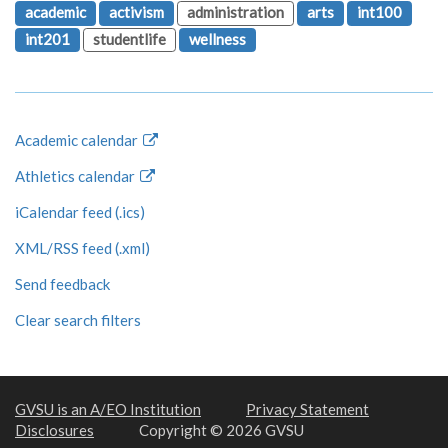
academic
activism
administration
arts
int100
int201
studentlife
wellness
Academic calendar
Athletics calendar
iCalendar feed (.ics)
XML/RSS feed (.xml)
Send feedback
Clear search filters
GVSU is an A/EO Institution
Privacy Statement
Disclosures
Copyright © 2026 GVSU