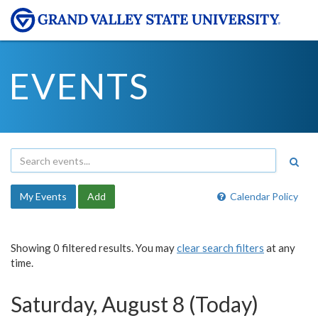
EVENTS
My Events
Add
Calendar Policy
Showing 0 filtered results. You may
clear search filters
at any
time.
Saturday, August 8 (Today)