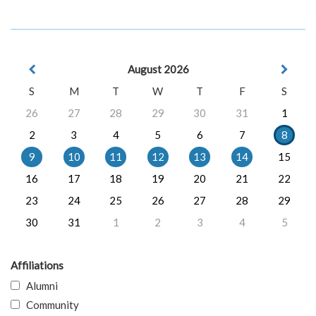
August 2026
S
M
T
W
T
F
S
26
27
28
29
30
31
1
2
3
4
5
6
7
8
9
10
11
12
13
14
15
16
17
18
19
20
21
22
23
24
25
26
27
28
29
30
31
1
2
3
4
5
Affiliations
Alumni
Community