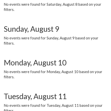
No events were found for Saturday, August 8 based on your
filters.
Sunday, August 9
No events were found for Sunday, August 9 based on your
filters.
Monday, August 10
No events were found for Monday, August 10 based on your
filters.
Tuesday, August 11
No events were found for Tuesday, August 11 based on your
filters.