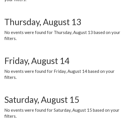
Thursday, August 13
No events were found for Thursday, August 13 based on your
filters.
Friday, August 14
No events were found for Friday, August 14 based on your
filters.
Saturday, August 15
No events were found for Saturday, August 15 based on your
filters.