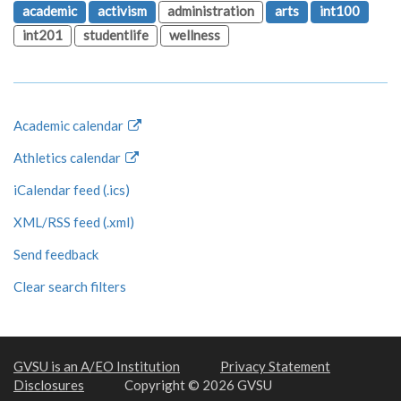
academic
activism
administration
arts
int100
int201
studentlife
wellness
Academic calendar
Athletics calendar
iCalendar feed (.ics)
XML/RSS feed (.xml)
Send feedback
Clear search filters
GVSU is an A/EO Institution
Privacy Statement
Disclosures
Copyright © 2026 GVSU