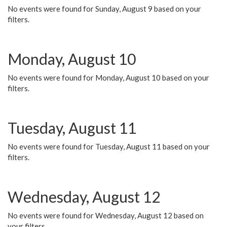
No events were found for Sunday, August 9 based on your
filters.
Monday, August 10
No events were found for Monday, August 10 based on your
filters.
Tuesday, August 11
No events were found for Tuesday, August 11 based on your
filters.
Wednesday, August 12
No events were found for Wednesday, August 12 based on
your filters.