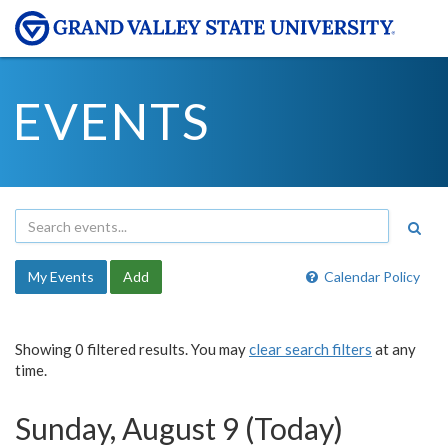
EVENTS
My Events
Add
Calendar Policy
Showing 0 filtered results. You may
clear search filters
at any
time.
Sunday, August 9 (Today)