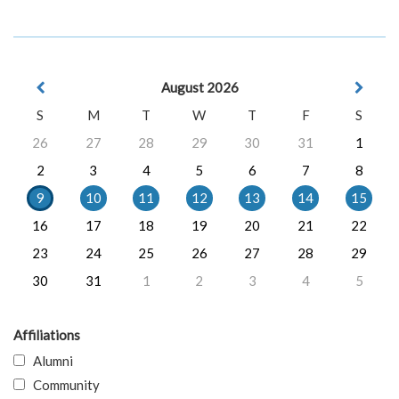
August 2026
S
M
T
W
T
F
S
26
27
28
29
30
31
1
2
3
4
5
6
7
8
9
10
11
12
13
14
15
16
17
18
19
20
21
22
23
24
25
26
27
28
29
30
31
1
2
3
4
5
Affiliations
Alumni
Community