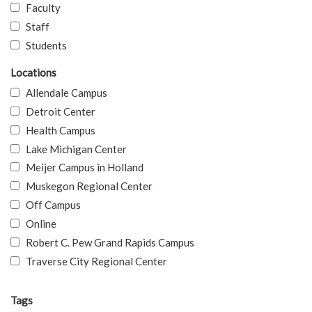
Faculty
Staff
Students
Locations
Allendale Campus
Detroit Center
Health Campus
Lake Michigan Center
Meijer Campus in Holland
Muskegon Regional Center
Off Campus
Online
Robert C. Pew Grand Rapids Campus
Traverse City Regional Center
Tags