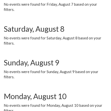
No events were found for Friday, August 7 based on your
filters.
Saturday, August 8
No events were found for Saturday, August 8 based on your
filters.
Sunday, August 9
No events were found for Sunday, August 9 based on your
filters.
Monday, August 10
No events were found for Monday, August 10 based on your
filters.