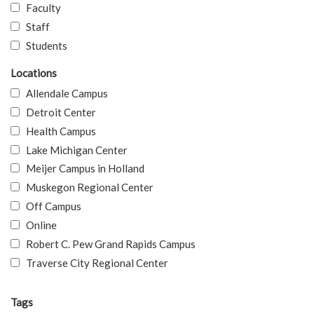
Faculty
Staff
Students
Locations
Allendale Campus
Detroit Center
Health Campus
Lake Michigan Center
Meijer Campus in Holland
Muskegon Regional Center
Off Campus
Online
Robert C. Pew Grand Rapids Campus
Traverse City Regional Center
Tags