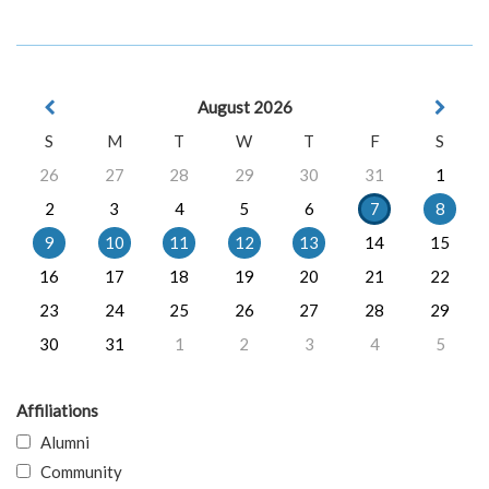
August 2026
S
M
T
W
T
F
S
26
27
28
29
30
31
1
2
3
4
5
6
7
8
9
10
11
12
13
14
15
16
17
18
19
20
21
22
23
24
25
26
27
28
29
30
31
1
2
3
4
5
Affiliations
Alumni
Community