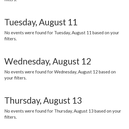
Tuesday, August 11
No events were found for Tuesday, August 11 based on your
filters.
Wednesday, August 12
No events were found for Wednesday, August 12 based on
your filters.
Thursday, August 13
No events were found for Thursday, August 13 based on your
filters.