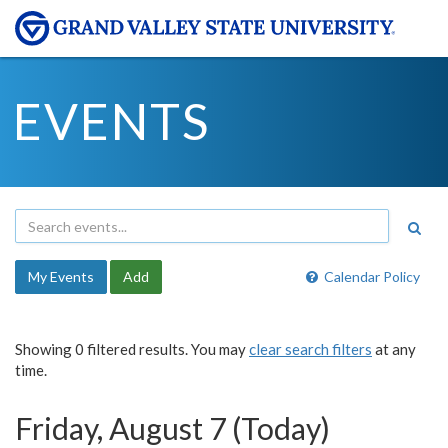
EVENTS
My Events
Add
Calendar Policy
Showing 0 filtered results. You may
clear search filters
at any
time.
Friday, August 7 (Today)