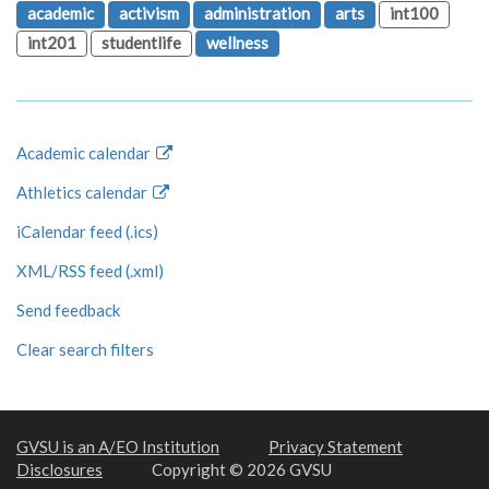
academic
activism
administration
arts
int100
int201
studentlife
wellness
Academic calendar
Athletics calendar
iCalendar feed (.ics)
XML/RSS feed (.xml)
Send feedback
Clear search filters
GVSU is an A/EO Institution
Privacy Statement
Disclosures
Copyright © 2026 GVSU