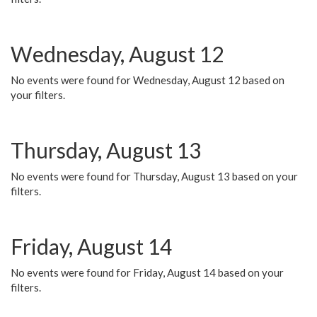
Wednesday, August 12
No events were found for Wednesday, August 12 based on
your filters.
Thursday, August 13
No events were found for Thursday, August 13 based on your
filters.
Friday, August 14
No events were found for Friday, August 14 based on your
filters.