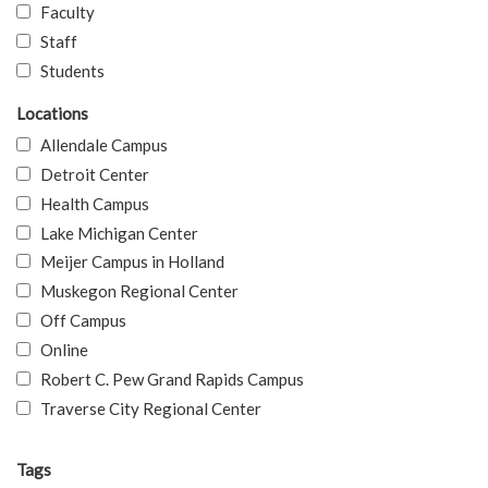
Faculty
Staff
Students
Locations
Allendale Campus
Detroit Center
Health Campus
Lake Michigan Center
Meijer Campus in Holland
Muskegon Regional Center
Off Campus
Online
Robert C. Pew Grand Rapids Campus
Traverse City Regional Center
Tags