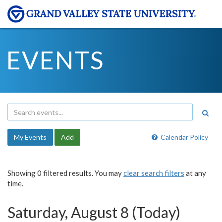
EVENTS
My Events
Add
Calendar Policy
Showing 0 filtered results. You may
clear search filters
at any
time.
Saturday, August 8 (Today)