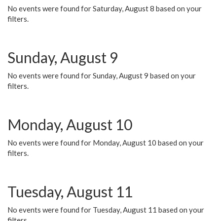
No events were found for Saturday, August 8 based on your
filters.
Sunday, August 9
No events were found for Sunday, August 9 based on your
filters.
Monday, August 10
No events were found for Monday, August 10 based on your
filters.
Tuesday, August 11
No events were found for Tuesday, August 11 based on your
filters.