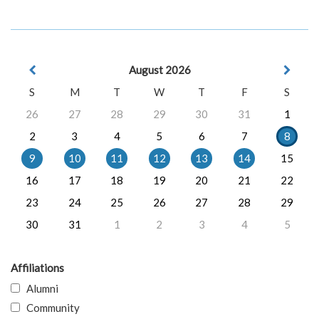
August 2026
S
M
T
W
T
F
S
26
27
28
29
30
31
1
2
3
4
5
6
7
8
9
10
11
12
13
14
15
16
17
18
19
20
21
22
23
24
25
26
27
28
29
30
31
1
2
3
4
5
Affiliations
Alumni
Community