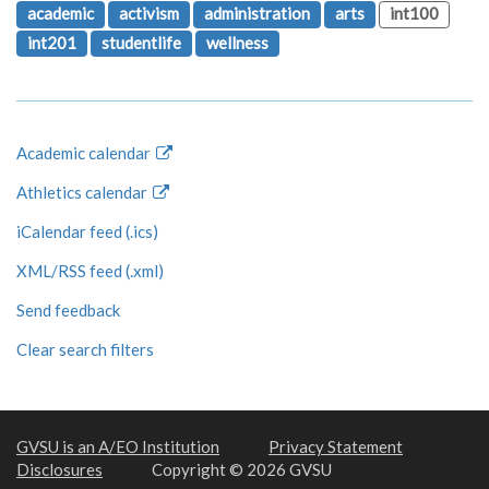
academic
activism
administration
arts
int100
int201
studentlife
wellness
Academic calendar
Athletics calendar
iCalendar feed (.ics)
XML/RSS feed (.xml)
Send feedback
Clear search filters
GVSU is an A/EO Institution
Privacy Statement
Disclosures
Copyright © 2026 GVSU