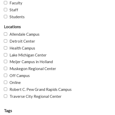
Faculty
Staff
Students
Locations
Allendale Campus
Detroit Center
Health Campus
Lake Michigan Center
Meijer Campus in Holland
Muskegon Regional Center
Off Campus
Online
Robert C. Pew Grand Rapids Campus
Traverse City Regional Center
Tags