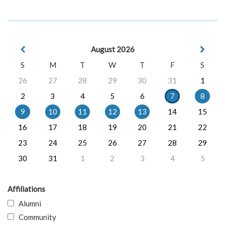
August 2026
S
M
T
W
T
F
S
26
27
28
29
30
31
1
2
3
4
5
6
7
8
9
10
11
12
13
14
15
16
17
18
19
20
21
22
23
24
25
26
27
28
29
30
31
1
2
3
4
5
Affiliations
Alumni
Community