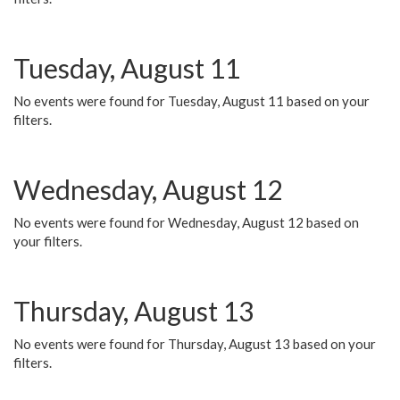
Tuesday, August 11
No events were found for Tuesday, August 11 based on your
filters.
Wednesday, August 12
No events were found for Wednesday, August 12 based on
your filters.
Thursday, August 13
No events were found for Thursday, August 13 based on your
filters.