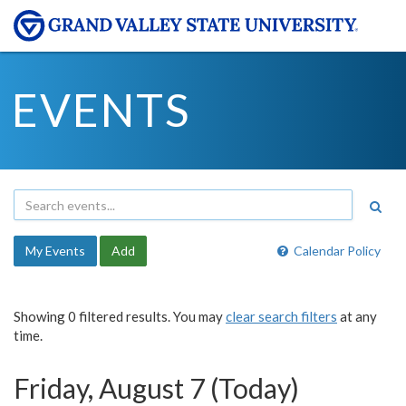
EVENTS
My Events
Add
Calendar Policy
Showing 0 filtered results. You may
clear search filters
at any
time.
Friday, August 7 (Today)