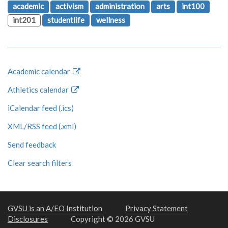
academic
activism
administration
arts
int100
int201
studentlife
wellness
Academic calendar
Athletics calendar
iCalendar feed (.ics)
XML/RSS feed (.xml)
Send feedback
Clear search filters
GVSU is an A/EO Institution
Privacy Statement
Disclosures
Copyright © 2026 GVSU