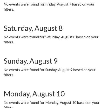
No events were found for Friday, August 7 based on your
filters.
Saturday, August 8
No events were found for Saturday, August 8 based on your
filters.
Sunday, August 9
No events were found for Sunday, August 9 based on your
filters.
Monday, August 10
No events were found for Monday, August 10 based on your
filters.