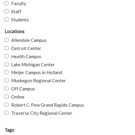
Faculty
Staff
Students
Locations
Allendale Campus
Detroit Center
Health Campus
Lake Michigan Center
Meijer Campus in Holland
Muskegon Regional Center
Off Campus
Online
Robert C. Pew Grand Rapids Campus
Traverse City Regional Center
Tags