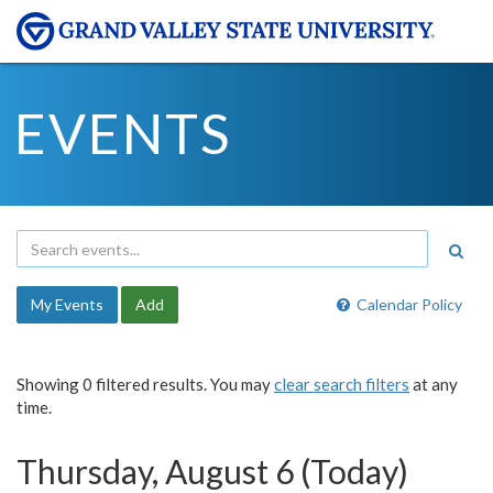
EVENTS
My Events
Add
Calendar Policy
Showing 0 filtered results. You may
clear search filters
at any
time.
Thursday, August 6 (Today)