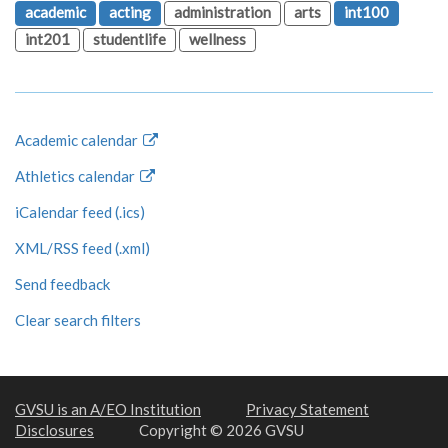
academic
acting
administration
arts
int100
int201
studentlife
wellness
Academic calendar
Athletics calendar
iCalendar feed (.ics)
XML/RSS feed (.xml)
Send feedback
Clear search filters
GVSU is an A/EO Institution
Privacy Statement
Disclosures
Copyright © 2026 GVSU