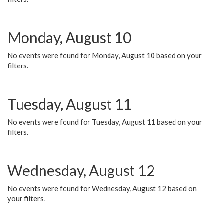
Monday, August 10
No events were found for Monday, August 10 based on your
filters.
Tuesday, August 11
No events were found for Tuesday, August 11 based on your
filters.
Wednesday, August 12
No events were found for Wednesday, August 12 based on
your filters.