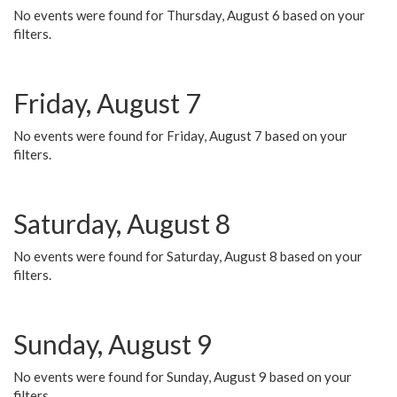
No events were found for Thursday, August 6 based on your
filters.
Friday, August 7
No events were found for Friday, August 7 based on your
filters.
Saturday, August 8
No events were found for Saturday, August 8 based on your
filters.
Sunday, August 9
No events were found for Sunday, August 9 based on your
filters.