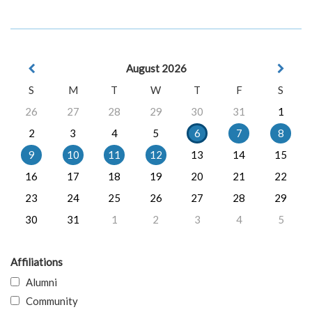
August 2026
S
M
T
W
T
F
S
26
27
28
29
30
31
1
2
3
4
5
6
7
8
9
10
11
12
13
14
15
16
17
18
19
20
21
22
23
24
25
26
27
28
29
30
31
1
2
3
4
5
Affiliations
Alumni
Community