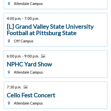
Allendale Campus
4:00 p.m. - 7:00 p.m.
[L] Grand Valley State University
Football at Pittsburg State
Off Campus
6:00 p.m. - 9:00 p.m.
NPHC Yard Show
Allendale Campus
7:30 p.m.
Cello Fest Concert
Allendale Campus