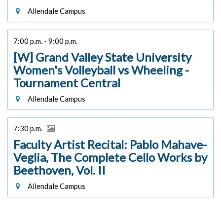
Allendale Campus
7:00 p.m. - 9:00 p.m.
[W] Grand Valley State University
Women's Volleyball vs Wheeling -
Tournament Central
Allendale Campus
7:30 p.m.
Faculty Artist Recital: Pablo Mahave-
Veglia, The Complete Cello Works by
Beethoven, Vol. II
Allendale Campus