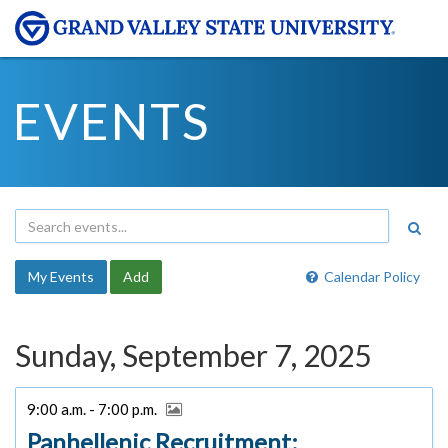
EVENTS
My Events
Add
Calendar Policy
Sunday, September 7, 2025
9:00 a.m. - 7:00 p.m.
Panhellenic Recruitment: