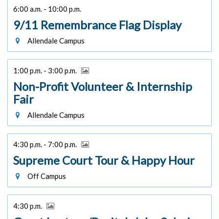
6:00 a.m. - 10:00 p.m.
9/11 Remembrance Flag Display
Allendale Campus
1:00 p.m. - 3:00 p.m.
Non-Profit Volunteer & Internship
Fair
Allendale Campus
4:30 p.m. - 7:00 p.m.
Supreme Court Tour & Happy Hour
Off Campus
4:30 p.m.