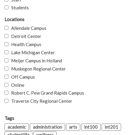
Students
Locations
Allendale Campus
Detroit Center
Health Campus
Lake Michigan Center
Meijer Campus in Holland
Muskegon Regional Center
Off Campus
Online
Robert C. Pew Grand Rapids Campus
Traverse City Regional Center
Tags
academic
administration
arts
int100
int201
studentlife
wellness