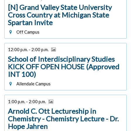
[N] Grand Valley State University
Cross Country at Michigan State
Spartan Invite
Off Campus
12:00 p.m. - 2:00 p.m.
School of Interdisciplinary Studies
KICK OFF OPEN HOUSE (Approved
INT 100)
Allendale Campus
1:00 p.m. - 2:00 p.m.
Arnold C. Ott Lectureship in
Chemistry - Chemistry Lecture - Dr.
Hope Jahren