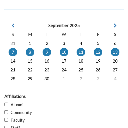
September 2025
S
M
T
W
T
F
S
31
1
2
3
4
5
6
7
8
9
10
11
12
13
14
15
16
17
18
19
20
21
22
23
24
25
26
27
28
29
30
1
2
3
4
Affiliations
Alumni
Community
Faculty
Staff