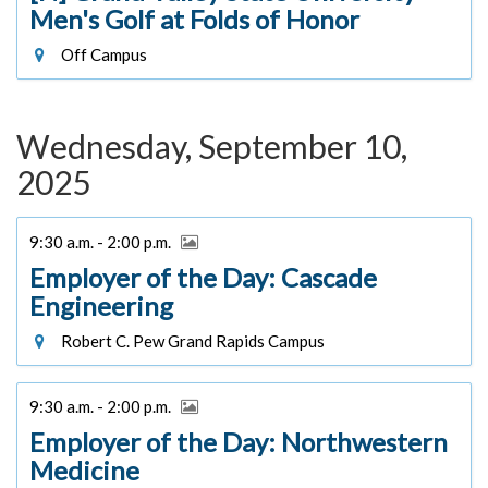
Men's Golf at Folds of Honor
Off Campus
Wednesday, September 10,
2025
9:30 a.m. - 2:00 p.m.
Employer of the Day: Cascade
Engineering
Robert C. Pew Grand Rapids Campus
9:30 a.m. - 2:00 p.m.
Employer of the Day: Northwestern
Medicine