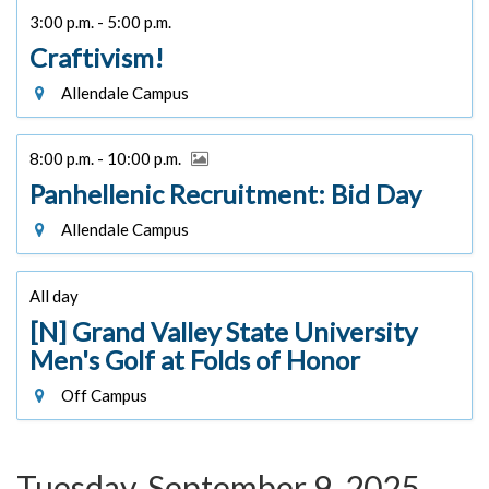
3:00 p.m. - 5:00 p.m.
Craftivism!
Allendale Campus
8:00 p.m. - 10:00 p.m.
Panhellenic Recruitment: Bid Day
Allendale Campus
All day
[N] Grand Valley State University
Men's Golf at Folds of Honor
Off Campus
Tuesday, September 9, 2025