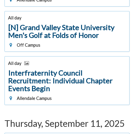
All day
[N] Grand Valley State University
Men's Golf at Folds of Honor
Off Campus
All day
Interfraternity Council
Recruitment: Individual Chapter
Events Begin
Allendale Campus
Thursday, September 11, 2025