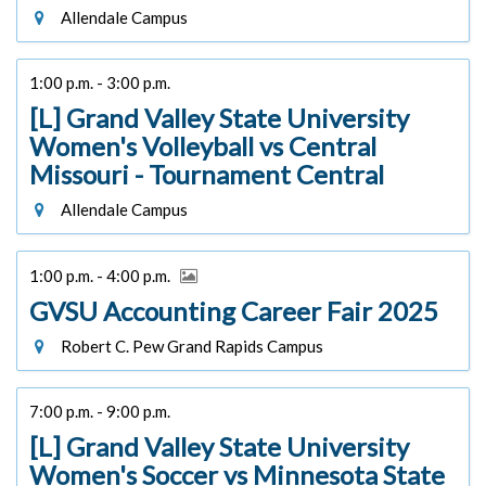
Allendale Campus
1:00 p.m. - 3:00 p.m.
[L] Grand Valley State University
Women's Volleyball vs Central
Missouri - Tournament Central
Allendale Campus
1:00 p.m. - 4:00 p.m.
GVSU Accounting Career Fair 2025
Robert C. Pew Grand Rapids Campus
7:00 p.m. - 9:00 p.m.
[L] Grand Valley State University
Women's Soccer vs Minnesota State