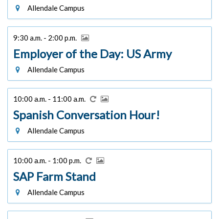
Allendale Campus
9:30 a.m. - 2:00 p.m.
Employer of the Day: US Army
Allendale Campus
10:00 a.m. - 11:00 a.m.
Spanish Conversation Hour!
Allendale Campus
10:00 a.m. - 1:00 p.m.
SAP Farm Stand
Allendale Campus