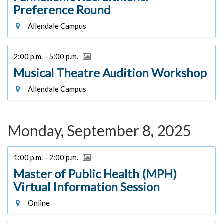
Preference Round
Allendale Campus
2:00 p.m. - 5:00 p.m.
Musical Theatre Audition Workshop
Allendale Campus
Monday, September 8, 2025
1:00 p.m. - 2:00 p.m.
Master of Public Health (MPH)
Virtual Information Session
Online