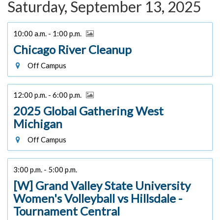
Saturday, September 13, 2025
10:00 a.m. - 1:00 p.m.
Chicago River Cleanup
Off Campus
12:00 p.m. - 6:00 p.m.
2025 Global Gathering West
Michigan
Off Campus
3:00 p.m. - 5:00 p.m.
[W] Grand Valley State University
Women's Volleyball vs Hillsdale -
Tournament Central