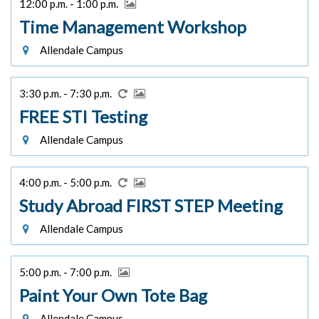
12:00 p.m. - 1:00 p.m.
Time Management Workshop
Allendale Campus
3:30 p.m. - 7:30 p.m.
FREE STI Testing
Allendale Campus
4:00 p.m. - 5:00 p.m.
Study Abroad FIRST STEP Meeting
Allendale Campus
5:00 p.m. - 7:00 p.m.
Paint Your Own Tote Bag
Allendale Campus