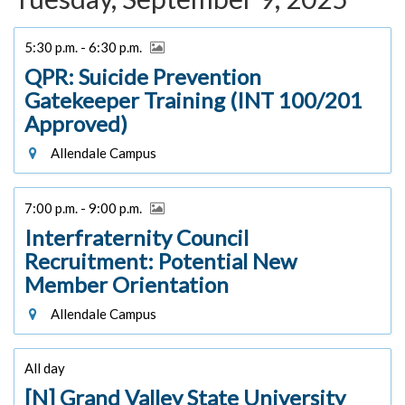
5:30 p.m. - 6:30 p.m.
QPR: Suicide Prevention
Gatekeeper Training (INT 100/201
Approved)
Allendale Campus
7:00 p.m. - 9:00 p.m.
Interfraternity Council
Recruitment: Potential New
Member Orientation
Allendale Campus
All day
[N] Grand Valley State University