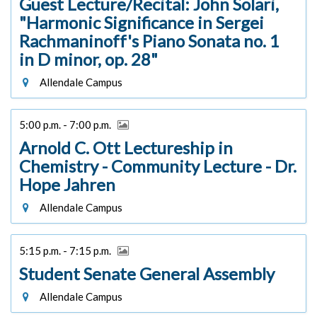
Guest Lecture/Recital: John Solari,
"Harmonic Significance in Sergei
Rachmaninoff's Piano Sonata no. 1
in D minor, op. 28"
Allendale Campus
5:00 p.m. - 7:00 p.m.
Arnold C. Ott Lectureship in
Chemistry - Community Lecture - Dr.
Hope Jahren
Allendale Campus
5:15 p.m. - 7:15 p.m.
Student Senate General Assembly
Allendale Campus