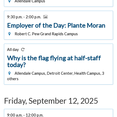
Allendale Campus
9:30 p.m. - 2:00 p.m.
Employer of the Day: Plante Moran
Robert C. Pew Grand Rapids Campus
All day
Why is the flag flying at half-staff
today?
Allendale Campus, Detroit Center, Health Campus, 3
others
Friday, September 12, 2025
9:00 a.m. - 12:00 p.m.