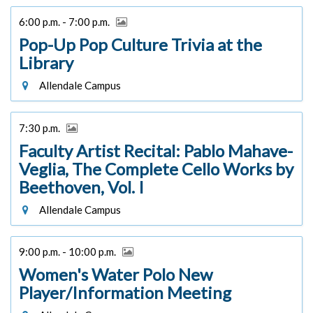
6:00 p.m. - 7:00 p.m.
Pop-Up Pop Culture Trivia at the
Library
Allendale Campus
7:30 p.m.
Faculty Artist Recital: Pablo Mahave-
Veglia, The Complete Cello Works by
Beethoven, Vol. I
Allendale Campus
9:00 p.m. - 10:00 p.m.
Women's Water Polo New
Player/Information Meeting