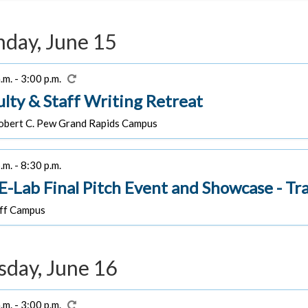
day, June 15
.m. - 3:00 p.m.
ulty & Staff Writing Retreat
bert C. Pew Grand Rapids Campus
.m. - 8:30 p.m.
-Lab Final Pitch Event and Showcase - Tra
f Campus
sday, June 16
.m. - 3:00 p.m.