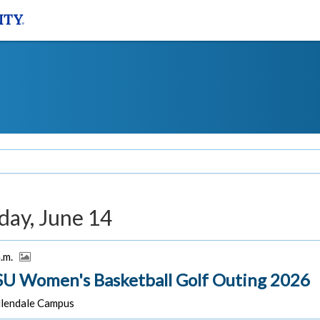
day, June 14
a.m.
U Women's Basketball Golf Outing 2026
lendale Campus