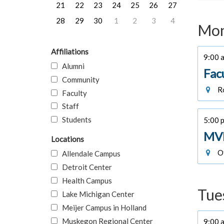
21
22
23
24
25
26
27
28
29
30
1
2
3
4
Mon
Affiliations
9:00 a
Alumni
Fac
Community
Ro
Faculty
Staff
Students
5:00 p
MVE
Locations
Of
Allendale Campus
Detroit Center
Health Campus
Tue
Lake Michigan Center
Meijer Campus in Holland
Muskegon Regional Center
9:00 a