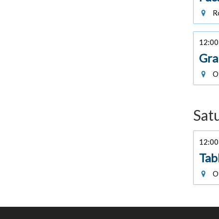
Ro
12:00 
Gra
Of
Sat
12:00 
Tab
Of