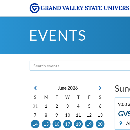
EVENTS
Sun
June 2026
S
M
T
W
T
F
S
9:00 
31
1
2
3
4
5
6
GVS
7
8
9
10
11
12
13
Al
14
15
16
17
18
19
20