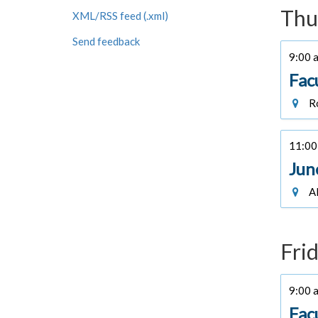
Thu
XML/RSS feed (.xml)
Send feedback
9:00 a
Fac
Ro
11:00 
Jun
Al
Frid
9:00 a
Fac