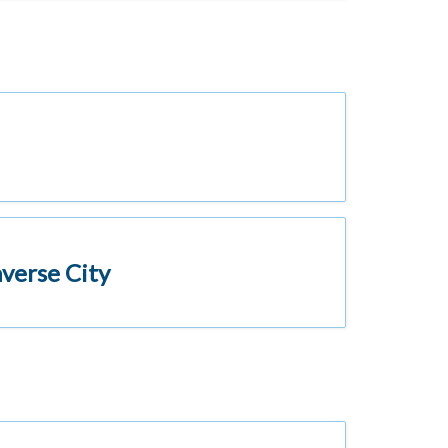
verse City