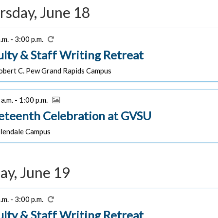
rsday, June 18
.m. - 3:00 p.m.
ulty & Staff Writing Retreat
bert C. Pew Grand Rapids Campus
a.m. - 1:00 p.m.
eteenth Celebration at GVSU
lendale Campus
ay, June 19
.m. - 3:00 p.m.
ulty & Staff Writing Retreat