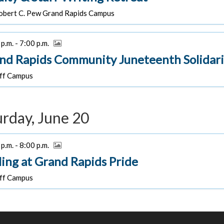
bert C. Pew Grand Rapids Campus
p.m. - 7:00 p.m.
nd Rapids Community Juneteenth Solidari
f Campus
urday, June 20
p.m. - 8:00 p.m.
ling at Grand Rapids Pride
f Campus