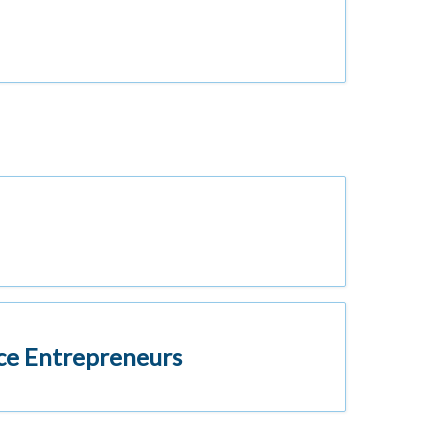
vice Entrepreneurs