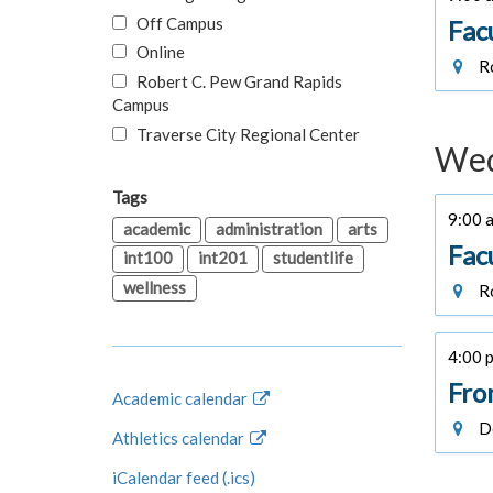
Off Campus
Fac
Online
Ro
Robert C. Pew Grand Rapids
Campus
Traverse City Regional Center
Wed
Tags
9:00 a
academic
administration
arts
Fac
int100
int201
studentlife
wellness
Ro
4:00 p
Fro
Academic calendar
De
Athletics calendar
iCalendar feed (.ics)