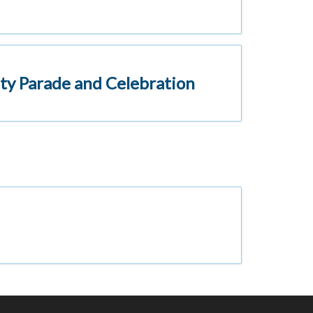
ty Parade and Celebration