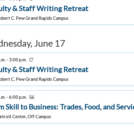
ulty & Staff Writing Retreat
bert C. Pew Grand Rapids Campus
nesday, June 17
.m. - 3:00 p.m.
ulty & Staff Writing Retreat
bert C. Pew Grand Rapids Campus
.m. - 6:00 p.m.
m Skill to Business: Trades, Food, and Ser
troit Center, Off Campus