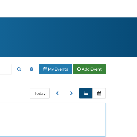
My Events
Add
Event
Today