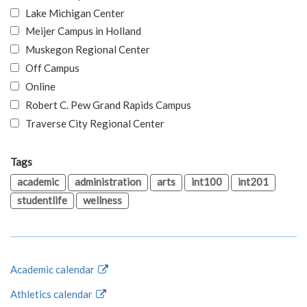
Lake Michigan Center
Meijer Campus in Holland
Muskegon Regional Center
Off Campus
Online
Robert C. Pew Grand Rapids Campus
Traverse City Regional Center
Tags
academic
administration
arts
int100
int201
studentlife
wellness
Academic calendar
Athletics calendar