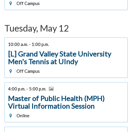
Off Campus
Tuesday, May 12
10:00 a.m. - 1:00 p.m.
[L] Grand Valley State University
Men's Tennis at UIndy
Off Campus
4:00 p.m. - 5:00 p.m.
Master of Public Health (MPH)
Virtual Information Session
Online