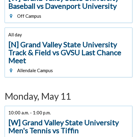
Baseball vs Davenport University
Off Campus
All day
[N] Grand Valley State University
Track & Field vs GVSU Last Chance
Meet
Allendale Campus
Monday, May 11
10:00 a.m. - 1:00 p.m.
[W] Grand Valley State University
Men's Tennis vs Tiffin