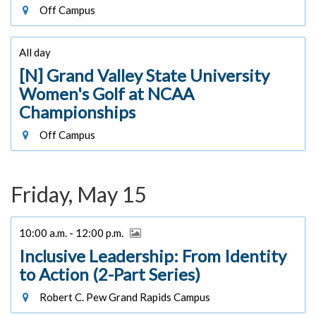
Off Campus
All day
[N] Grand Valley State University
Women's Golf at NCAA
Championships
Off Campus
Friday, May 15
10:00 a.m. - 12:00 p.m.
Inclusive Leadership: From Identity
to Action (2-Part Series)
Robert C. Pew Grand Rapids Campus