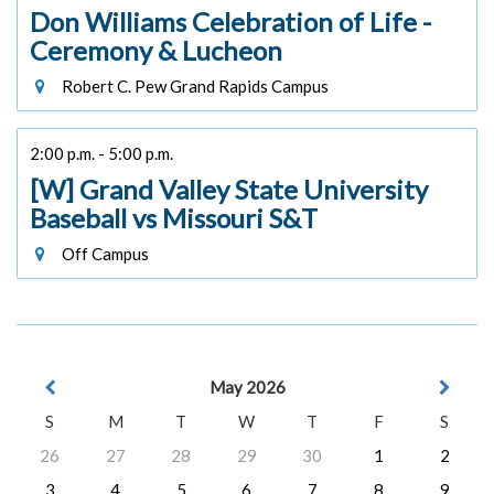
Don Williams Celebration of Life -
Ceremony & Lucheon
Robert C. Pew Grand Rapids Campus
2:00 p.m. - 5:00 p.m.
[W] Grand Valley State University
Baseball vs Missouri S&T
Off Campus
May 2026
S
M
T
W
T
F
S
26
27
28
29
30
1
2
3
4
5
6
7
8
9