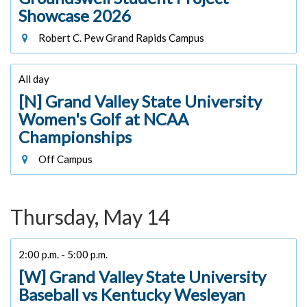
Showcase 2026
Robert C. Pew Grand Rapids Campus
All day
[N] Grand Valley State University
Women's Golf at NCAA
Championships
Off Campus
Thursday, May 14
2:00 p.m. - 5:00 p.m.
[W] Grand Valley State University
Baseball vs Kentucky Wesleyan