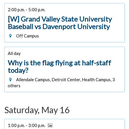
2:00 p.m. - 5:00 p.m.
[W] Grand Valley State University
Baseball vs Davenport University
Off Campus
All day
Why is the flag flying at half-staff
today?
Allendale Campus, Detroit Center, Health Campus, 3
others
Saturday, May 16
1:00 p.m. - 3:00 p.m.