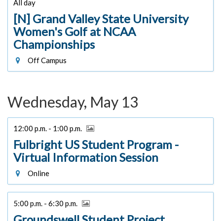
All day
[N] Grand Valley State University
Women's Golf at NCAA
Championships
Off Campus
Wednesday, May 13
12:00 p.m. - 1:00 p.m.
Fulbright US Student Program -
Virtual Information Session
Online
5:00 p.m. - 6:30 p.m.
Groundswell Student Project