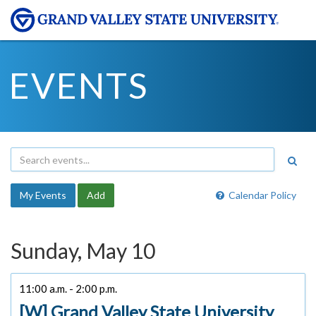
EVENTS
My Events
Add
Calendar Policy
Sunday, May 10
11:00 a.m. - 2:00 p.m.
[W] Grand Valley State University