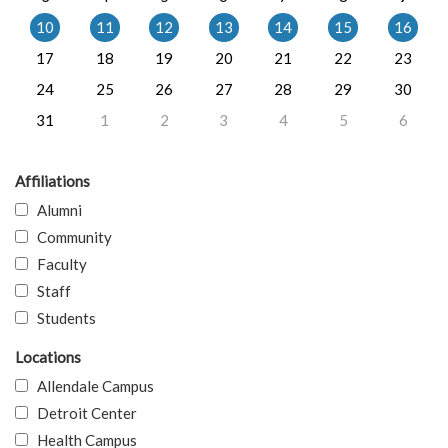
10
11
12
13
14
15
16
17
18
19
20
21
22
23
24
25
26
27
28
29
30
31
1
2
3
4
5
6
Affiliations
Alumni
Community
Faculty
Staff
Students
Locations
Allendale Campus
Detroit Center
Health Campus