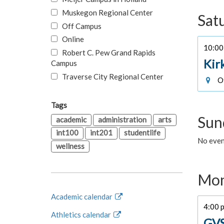
Muskegon Regional Center
Sat
Off Campus
Online
10:00 
Robert C. Pew Grand Rapids
Kir
Campus
Traverse City Regional Center
Of
Tags
Sun
academic
administration
arts
int100
int201
studentlife
No event
wellness
Mon
Academic calendar
4:00 p
Athletics calendar
GVS