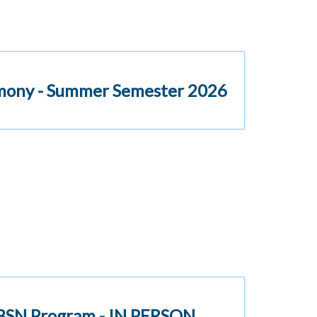
emony - Summer Semester 2026
l BSN Program - IN PERSON