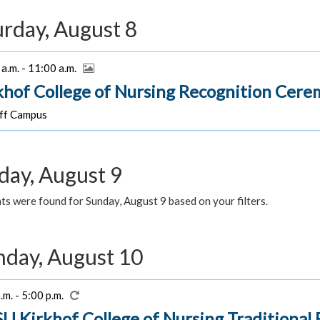
urday, August 8
a.m. - 11:00 a.m.
khof College of Nursing Recognition Cer
f Campus
day, August 9
s were found for Sunday, August 9 based on your filters.
day, August 10
.m. - 5:00 p.m.
U Kirkhof College of Nursing Traditiona