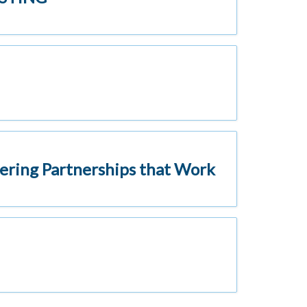
ering Partnerships that Work