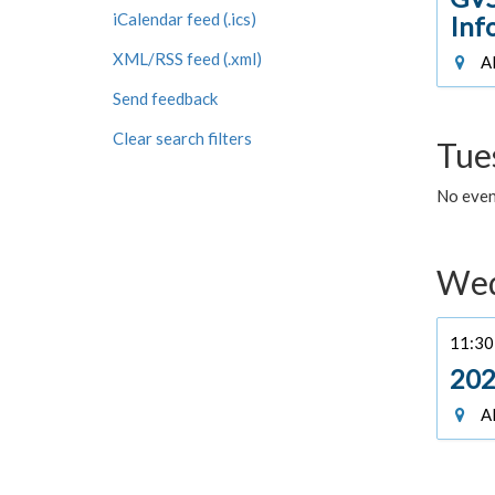
iCalendar feed (.ics)
Inf
XML/RSS feed (.xml)
Al
Send feedback
Clear search filters
Tue
No even
Wed
11:30 
202
Al