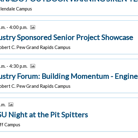
lendale Campus
.m. - 4:00 p.m.
ustry Sponsored Senior Project Showcase
bert C. Pew Grand Rapids Campus
.m. - 4:30 p.m.
ustry Forum: Building Momentum - Engine
bert C. Pew Grand Rapids Campus
p.m.
U Night at the Pit Spitters
f Campus