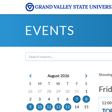
EVENTS
Showing 
August 2026
S
M
T
W
T
F
S
Frid
26
27
28
29
30
31
1
2
3
4
5
6
7
8
12:00 
9
10
11
12
13
14
15
TO