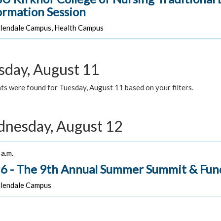
ormation Session
lendale Campus, Health Campus
sday, August 11
ts were found for Tuesday, August 11 based on your filters.
nesday, August 12
a.m.
6 - The 9th Annual Summer Summit & Fun
lendale Campus