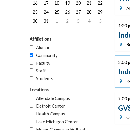
16
17
18
19
20
21
22
Al
23
24
25
26
27
28
29
30
31
1
2
3
4
5
1:30 p
Ind
Affiliations
Ro
Alumni
Community
3:00 p
Faculty
Ind
Staff
Students
Ro
Locations
Allendale Campus
7:00 
Detroit Center
GVS
Health Campus
Of
Lake Michigan Center
Meijer Campus in Holland