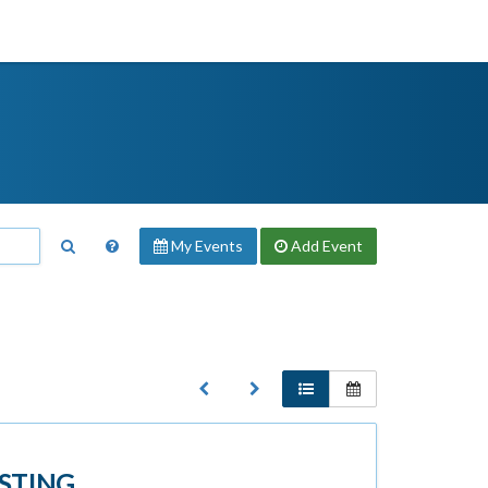
My Events
Add
Event
STING