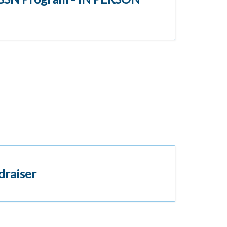
draiser