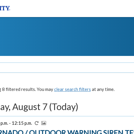
8 filtered results. You may
clear search filters
at any time.
ay, August 7 (Today)
p.m. - 12:15 p.m.
RNADO / OUTDOOR WARNING SIREN TE