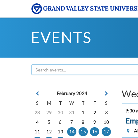
EVENTS
Wed
February 2024
S
M
T
W
T
F
S
9:30 a
28
29
30
31
1
2
3
Emp
4
5
6
7
8
9
10
Al
11
12
13
14
15
16
17