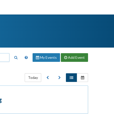
My Events
Add
Event
Today
g