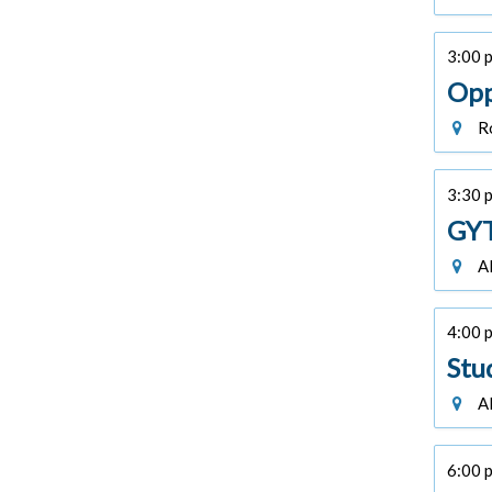
3:00 p
Opp
Ro
3:30 p
GYT
Al
4:00 p
Stu
Al
6:00 