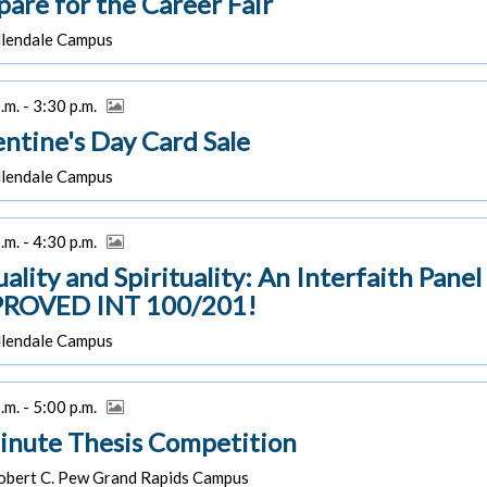
pare for the Career Fair
lendale Campus
.m. - 3:30 p.m.
entine's Day Card Sale
lendale Campus
.m. - 4:30 p.m.
uality and Spirituality: An Interfaith Pane
ROVED INT 100/201!
lendale Campus
.m. - 5:00 p.m.
inute Thesis Competition
bert C. Pew Grand Rapids Campus