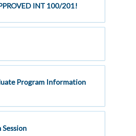
 APPROVED INT 100/201!
duate Program Information
 Session