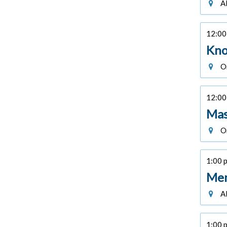
Al
12:00 
Kno
On
12:00 
Mas
On
1:00 p
Men
Al
1:00 p