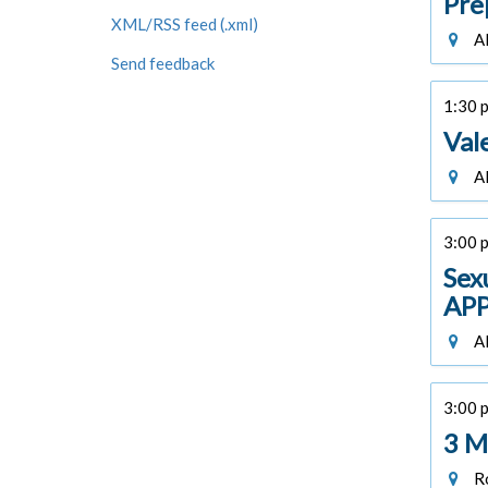
Pre
XML/RSS feed (.xml)
Al
Send feedback
1:30 p
Val
Al
3:00 p
Sex
APP
Al
3:00 p
3 M
Ro