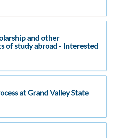
holarship and other
s of study abroad - Interested
rocess at Grand Valley State