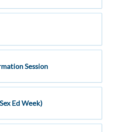
rmation Session
(Sex Ed Week)