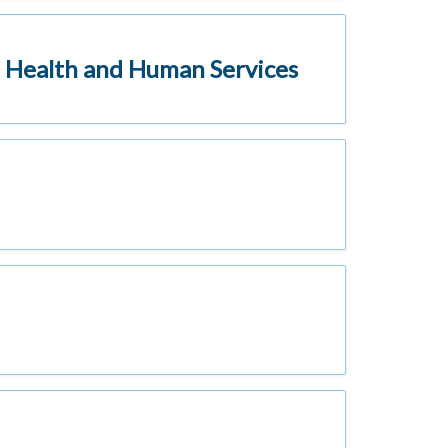
 Health and Human Services