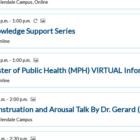
lendale Campus, Online
p.m. - 1:00 p.m.
wledge Support Series
line
p.m. - 1:00 p.m.
ter of Public Health (MPH) VIRTUAL Info
line
.m. - 2:00 p.m.
struation and Arousal Talk By Dr. Gerard 
lendale Campus
.m. - 2:30 p.m.