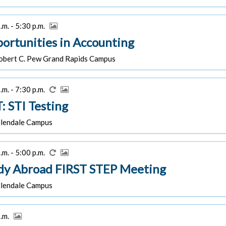
.m. - 5:30 p.m.
ortunities in Accounting
bert C. Pew Grand Rapids Campus
.m. - 7:30 p.m.
: STI Testing
lendale Campus
.m. - 5:00 p.m.
dy Abroad FIRST STEP Meeting
lendale Campus
p.m.