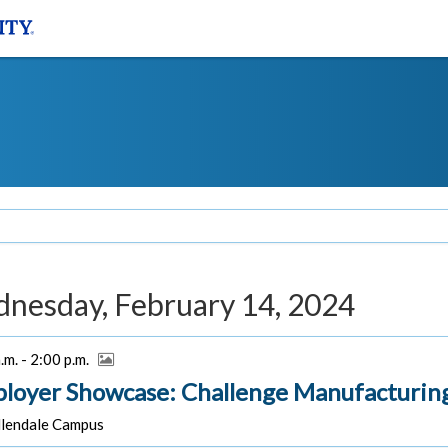
nesday, February 14, 2024
.m. - 2:00 p.m.
loyer Showcase: Challenge Manufacturin
lendale Campus