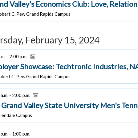
nd Valley's Economics Club: Love, Relatio
bert C. Pew Grand Rapids Campus
rsday, February 15, 2024
.m. - 2:00 p.m.
loyer Showcase: Techtronic Industries, NA
bert C. Pew Grand Rapids Campus
a.m. - 2:00 p.m.
 Grand Valley State University Men's Tenni
lendale Campus
p.m. - 1:00 p.m.