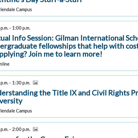
lendale Campus
p.m. - 1:00 p.m.
tual Info Session: Gilman International Sc
ergraduate fellowships that help with cost
applying? Join me to learn more!
line
p.m. - 1:30 p.m.
erstanding the Title IX and Civil Rights P
versity
lendale Campus
p.m. - 2:00 p.m.