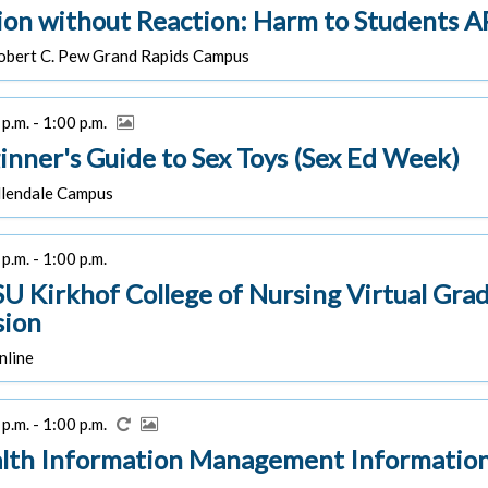
ion without Reaction: Harm to Students
bert C. Pew Grand Rapids Campus
p.m. - 1:00 p.m.
inner's Guide to Sex Toys (Sex Ed Week)
lendale Campus
p.m. - 1:00 p.m.
U Kirkhof College of Nursing Virtual Gra
sion
line
p.m. - 1:00 p.m.
lth Information Management Information