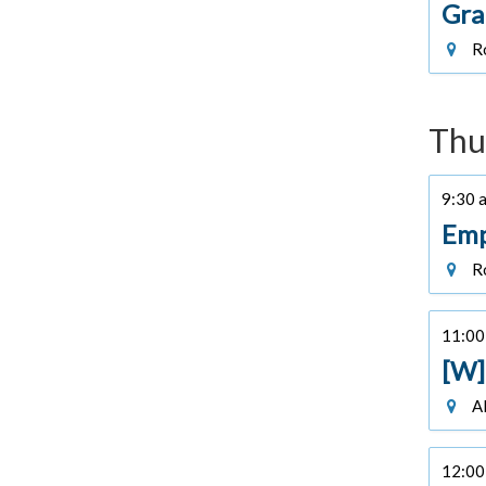
Gra
Ro
Thu
9:30 a
Emp
Ro
11:00 
[W]
Al
12:00 