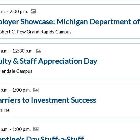
.m. - 2:00 p.m.
loyer Showcase: Michigan Department of
bert C. Pew Grand Rapids Campus
a.m. - 12:30 p.m.
ulty & Staff Appreciation Day
lendale Campus
p.m. - 1:00 p.m.
arriers to Investment Success
line
p.m. - 1:00 p.m.
entine's Day Stuff-a-Stuff