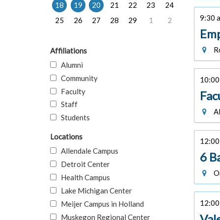
18
19
20
21
22
23
24
9:30 a
25
26
27
28
29
1
2
Emp
Ro
Affiliations
Alumni
Community
10:00 
Faculty
Fac
Staff
Al
Students
Locations
12:00 
Allendale Campus
6 B
Detroit Center
On
Health Campus
Lake Michigan Center
12:00 
Meijer Campus in Holland
Val
Muskegon Regional Center