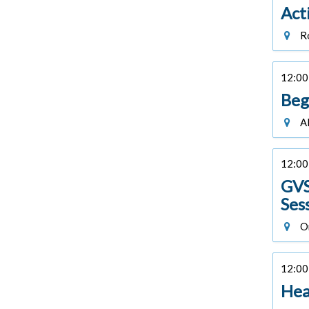
Act
Ro
12:00 
Beg
Al
12:00 
GVS
Ses
On
12:00 
Hea