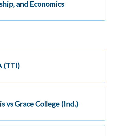
nship, and Economics
 (TTI)
s vs Grace College (Ind.)