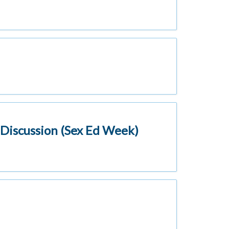
l Discussion (Sex Ed Week)