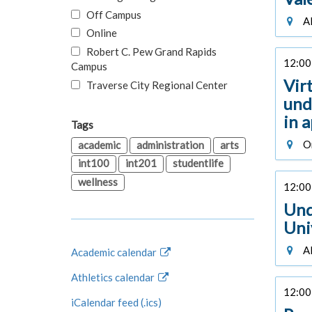
Off Campus
Al
Online
Robert C. Pew Grand Rapids
12:00 
Campus
Vir
Traverse City Regional Center
und
in 
Tags
On
academic
administration
arts
int100
int201
studentlife
wellness
12:00 
Und
Uni
Al
Academic calendar
Athletics calendar
12:00 
iCalendar feed (.ics)