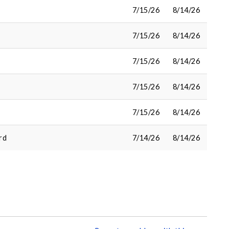
7/15/26
8/14/26
7/15/26
8/14/26
7/15/26
8/14/26
7/15/26
8/14/26
7/15/26
8/14/26
rd
7/14/26
8/14/26