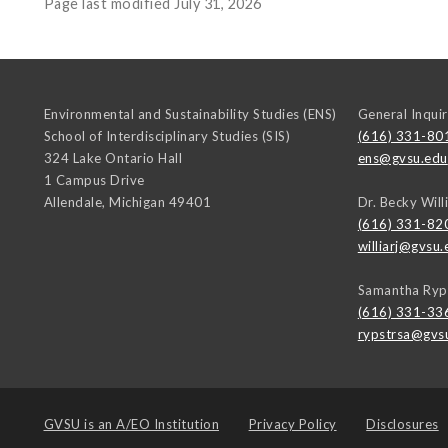
Page last modified July 31, 2026
Environmental and Sustainability Studies (ENS)
General Inquir
School of Interdisciplinary Studies (SIS)
(616) 331-80
324 Lake Ontario Hall
ens@gvsu.edu
1 Campus Drive
Allendale
,
Michigan
49401
Dr. Becky Will
(616) 331-82
williarj@gvsu.
Samantha Ryp
(616) 331-33
rypstrsa@gvs
GVSU is an
A/EO Institution
Privacy Policy
Disclosures