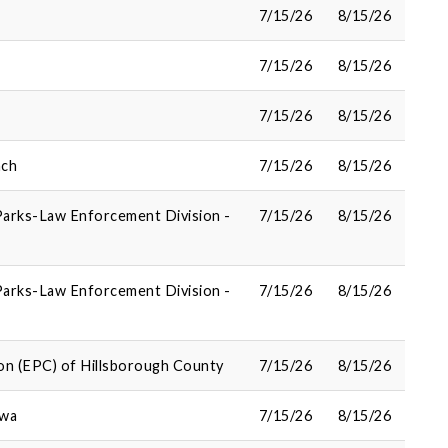
7/15/26
8/15/26
7/15/26
8/15/26
7/15/26
8/15/26
nch
7/15/26
8/15/26
Parks-Law Enforcement Division -
7/15/26
8/15/26
Parks-Law Enforcement Division -
7/15/26
8/15/26
on (EPC) of Hillsborough County
7/15/26
8/15/26
owa
7/15/26
8/15/26