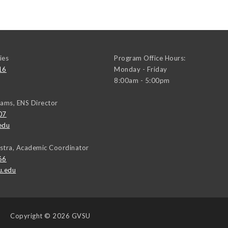
ies
Program Office Hours:
16
Monday - Friday
8:00am - 5:00pm
iams, ENS Director
07
edu
stra, Academic Coordinator
66
u.edu
Copyright
© 2026 GVSU