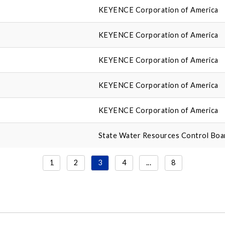
KEYENCE Corporation of America
KEYENCE Corporation of America
KEYENCE Corporation of America
KEYENCE Corporation of America
KEYENCE Corporation of America
State Water Resources Control Boa
1
2
3
4
...
8