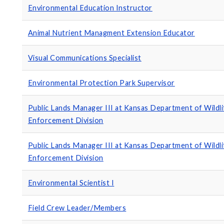
Environmental Education Instructor
Animal Nutrient Managment Extension Educator
Visual Communications Specialist
Environmental Protection Park Supervisor
Public Lands Manager III at Kansas Department of Wildl
Enforcement Division
Public Lands Manager III at Kansas Department of Wildl
Enforcement Division
Environmental Scientist I
Field Crew Leader/Members