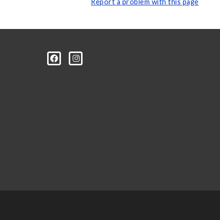
Report a problem with this page