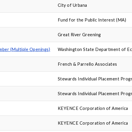
City of Urbana
Fund for the Public Interest (MA)
Great River Greening
ber (Multiple Openings)
Washington State Department of E
French & Parrello Associates
Stewards Individual Placement Prog
Stewards Individual Placement Prog
KEYENCE Corporation of America
KEYENCE Corporation of America