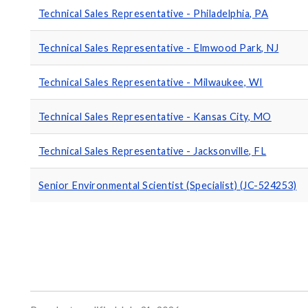
Technical Sales Representative - Philadelphia, PA
Technical Sales Representative - Elmwood Park, NJ
Technical Sales Representative - Milwaukee, WI
Technical Sales Representative - Kansas City, MO
Technical Sales Representative - Jacksonville, FL
Senior Environmental Scientist (Specialist) (JC-524253)