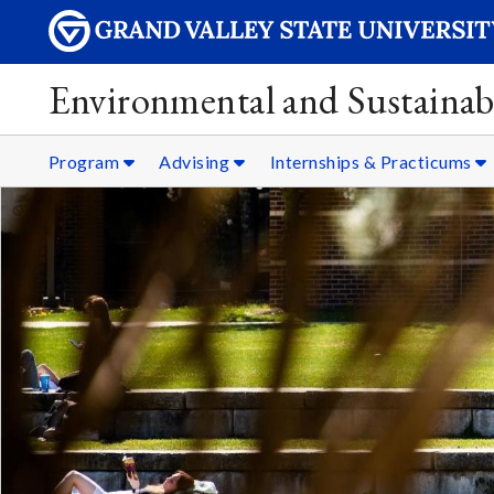
Environmental and Sustainabi
Program
Advising
Internships & Practicums