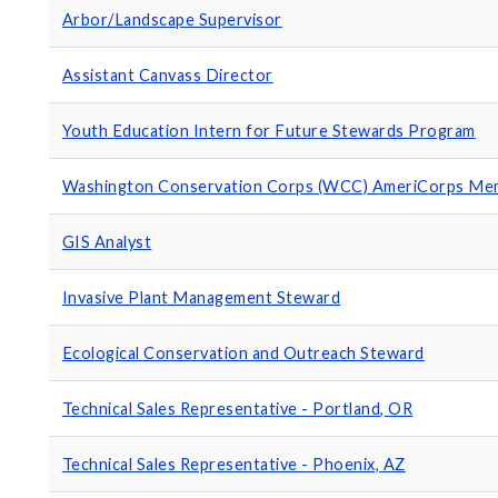
Arbor/Landscape Supervisor
Assistant Canvass Director
Youth Education Intern for Future Stewards Program
Washington Conservation Corps (WCC) AmeriCorps Mem
GIS Analyst
Invasive Plant Management Steward
Ecological Conservation and Outreach Steward
Technical Sales Representative - Portland, OR
Technical Sales Representative - Phoenix, AZ