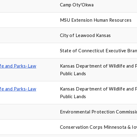
Camp Oty'Okwa
MSU Extension Human Resources
City of Leawood Kansas
State of Connecticut Executive Bra
ife and Parks-Law
Kansas Department of Wildlife and 
Public Lands
ife and Parks-Law
Kansas Department of Wildlife and 
Public Lands
Environmental Protection Commissi
Conservation Corps Minnesota & I