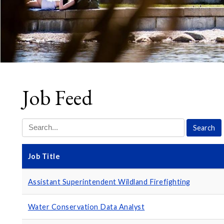
Job Feed
Job Title
Assistant Superintendent Wildland Firefighting
Water Conservation Data Analyst