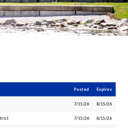
Posted
Expires
7/15/26
8/15/26
trict
7/15/26
8/15/26