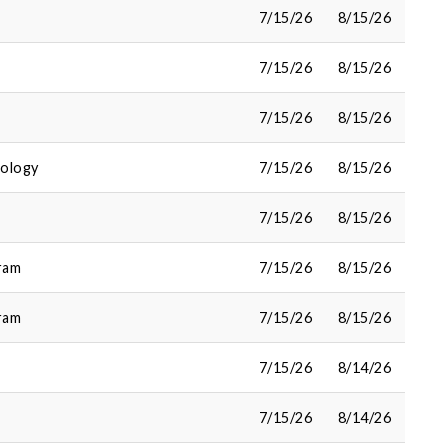
7/15/26
8/15/26
7/15/26
8/15/26
7/15/26
8/15/26
cology
7/15/26
8/15/26
7/15/26
8/15/26
ram
7/15/26
8/15/26
ram
7/15/26
8/15/26
7/15/26
8/14/26
7/15/26
8/14/26