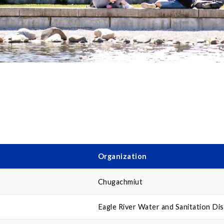
Organization
Chugachmiut
Eagle River Water and Sanitation Dis