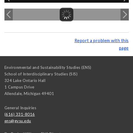
Report a problem with this
page
Environmental and Sustainability Studies (ENS)
School of Interdisciplinary Studies (SIS)
324 Lake Ontario Hall
1 Campus Drive
Allendale
,
Michigan
49401
General Inquiries
(616) 331-8016
ens@gvsu.edu