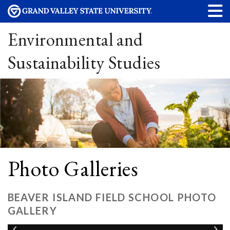
Environmental and
Sustainability Studies
Photo Galleries
BEAVER ISLAND FIELD SCHOOL PHOTO
GALLERY