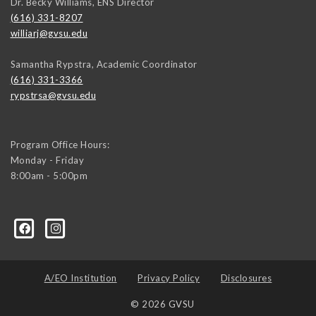
Dr. Becky Williams, ENS Director
(616) 331-8207
williarj@gvsu.edu
Samantha Rypstra, Academic Coordinator
(616) 331-3366
rypstrsa@gvsu.edu
Program Office Hours:
Monday - Friday
8:00am - 5:00pm
A/EO Institution
Privacy Policy
Disclosures
© 2026 GVSU