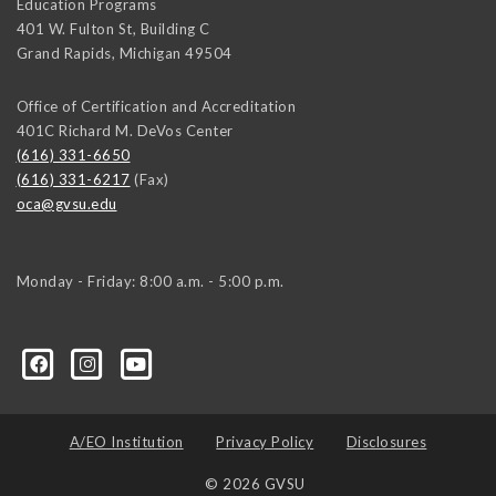
Education Programs
401 W. Fulton St, Building C
Grand Rapids
,
Michigan
49504
Office of Certification and Accreditation
401C Richard M. DeVos Center
(616) 331-6650
(616) 331-6217
(Fax)
oca@gvsu.edu
Monday - Friday: 8:00 a.m. - 5:00 p.m.
A/EO Institution
Privacy Policy
Disclosures
© 2026 GVSU