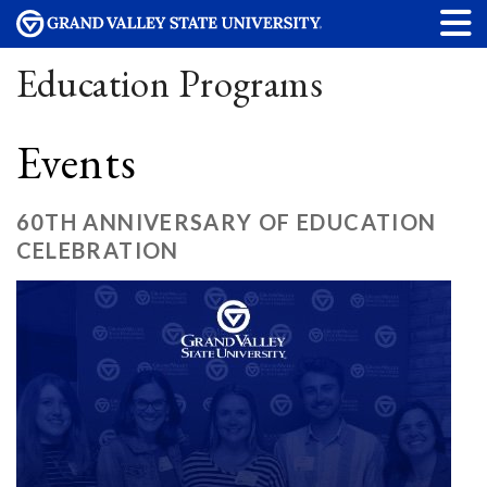
Education Programs
Events
60TH ANNIVERSARY OF EDUCATION
CELEBRATION