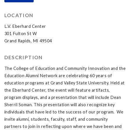
LOCATION
L.V. Eberhard Center
301 Fulton St W
Grand Rapids, MI 49504
DESCRIPTION
The College of Education and Community Innovation and the
Education Alumni Network are celebrating 60 years of
education programs at Grand Valley State University. Held at
the Eberhard Center, the event will feature artifacts,
program displays, and a presentation that will include Dean
Sherril Soman. This presentation will also recognize key
individuals that have led to the success of our program. We
invite alumni, students, faculty, staff, and community
partners to join in reflecting upon where we have been and