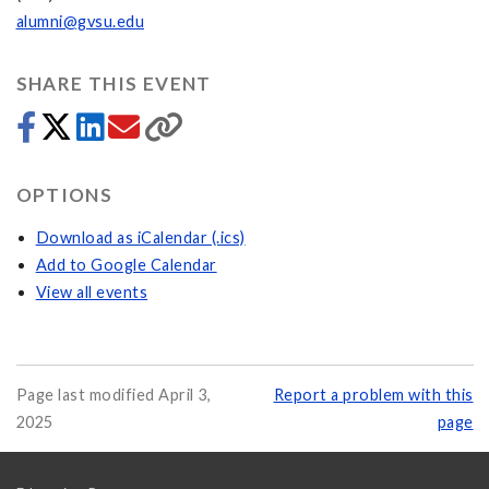
alumni@gvsu.edu
SHARE THIS EVENT
OPTIONS
Download as iCalendar (.ics)
Add to Google Calendar
View all events
Page last modified April 3,
Report a problem with this
2025
page