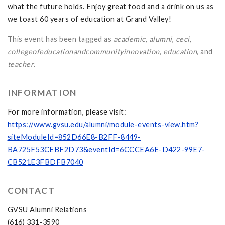
what the future holds. Enjoy great food and a drink on us as
we toast 60 years of education at Grand Valley!
This event has been tagged as
academic
,
alumni
,
ceci
,
collegeofeducationandcommunityinnovation
,
education
, and
teacher
.
INFORMATION
For more information, please visit:
https://www.gvsu.edu/alumni/module-events-view.htm?
siteModuleId=852D66E8-B2FF-8449-
BA725F53CEBF2D73&eventId=6CCCEA6E-D422-99E7-
CB521E3FBDFB7040
CONTACT
GVSU Alumni Relations
(616) 331-3590