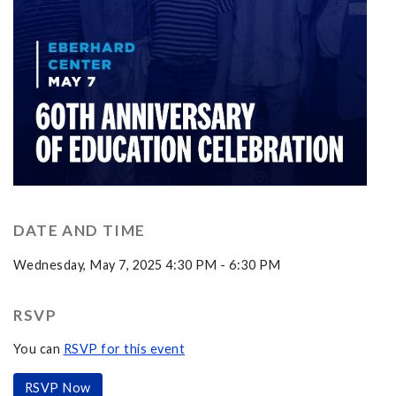
DATE AND TIME
Wednesday, May 7, 2025 4:30 PM - 6:30 PM
RSVP
You can
RSVP for this event
RSVP Now