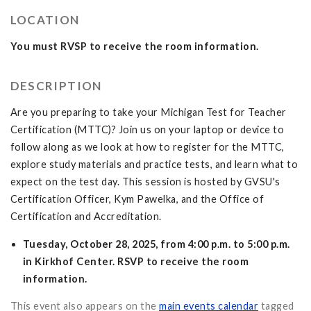
LOCATION
You must RVSP to receive the room information.
DESCRIPTION
Are you preparing to take your Michigan Test for Teacher
Certification (MTTC)? Join us on your laptop or device to
follow along as we look at how to register for the MTTC,
explore study materials and practice tests, and learn what to
expect on the test day. This session is hosted by GVSU's
Certification Officer, Kym Pawelka, and the Office of
Certification and Accreditation.
Tuesday, October 28, 2025, from 4:00 p.m. to 5:00 p.m.
in Kirkhof Center. RSVP to receive the room
information.
This event also appears on the
main events calendar
tagged