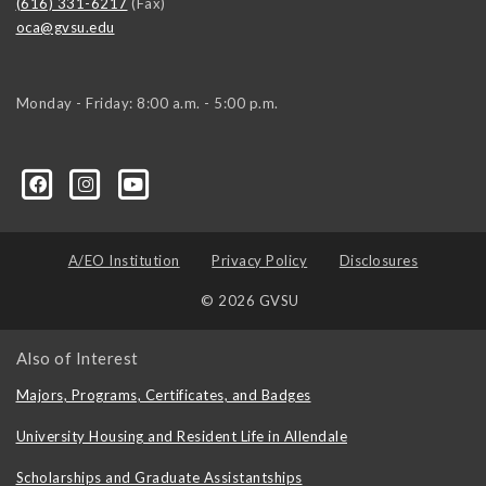
(616) 331-6217
(Fax)
oca@gvsu.edu
Monday - Friday: 8:00 a.m. - 5:00 p.m.
A/EO Institution
Privacy Policy
Disclosures
© 2026 GVSU
Also of Interest
Majors, Programs, Certificates, and Badges
University Housing and Resident Life in Allendale
Scholarships and Graduate Assistantships