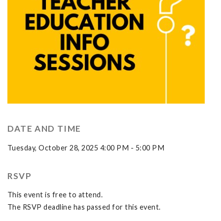
DATE AND TIME
Tuesday, October 28, 2025 4:00 PM - 5:00 PM
RSVP
This event is free to attend.
The RSVP deadline has passed for this event.