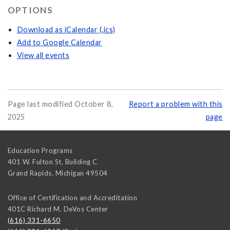
OPTIONS
Download as iCalendar (.ics)
Add to Google Calendar
View all events
Page last modified October 8,
Report a problem with this
2025
page
Education Programs
401 W. Fulton St, Building C
Grand Rapids
,
Michigan
49504
Office of Certification and Accreditation
401C Richard M. DeVos Center
(616) 331-6650