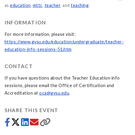
as
education
,
mttc
,
teacher
, and
teaching
.
INFORMATION
For more information, please visit:
https://www.gvsu.edu/education/undergraduate/teacher-
education-info-sessions-51.htm
CONTACT
If you have questions about the Teacher Education info
sessions, please email the Office of Certification and
Accreditation at
oca@gvsu.edu
.
SHARE THIS EVENT