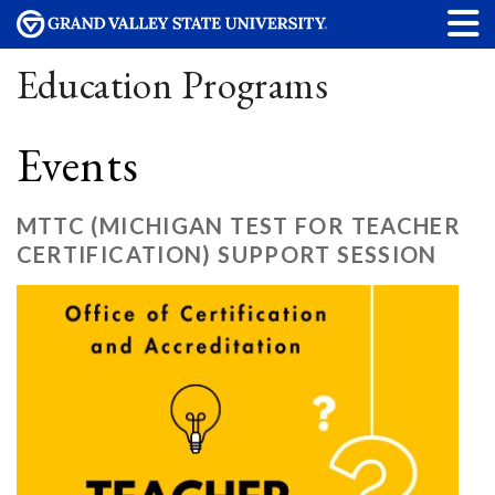
Education Programs
Events
MTTC (MICHIGAN TEST FOR TEACHER
CERTIFICATION) SUPPORT SESSION