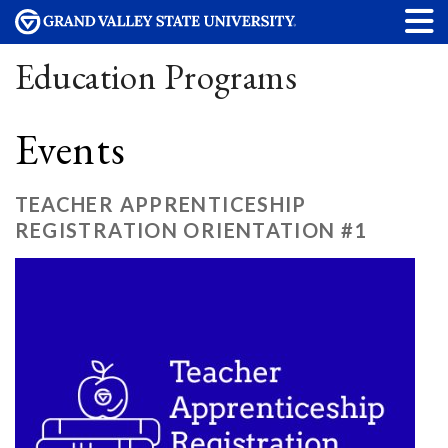
Education Programs
Events
TEACHER APPRENTICESHIP
REGISTRATION ORIENTATION #1