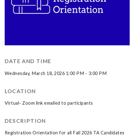
DATE AND TIME
Wednesday, March 18, 2026 1:00 PM - 3:00 PM
LOCATION
Virtual- Zoom link emailed to participants
DESCRIPTION
Registration Orientation for all Fall 2026 TA Candidates