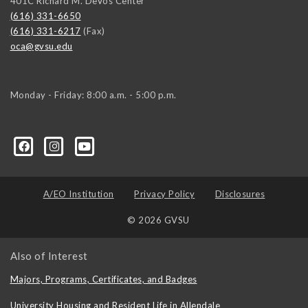
401C Richard M. DeVos Center
(616) 331-6650
(616) 331-6217
(Fax)
oca@gvsu.edu
Monday - Friday: 8:00 a.m. - 5:00 p.m.
A/EO Institution
Privacy Policy
Disclosures
© 2026 GVSU
Also of Interest
Majors, Programs, Certificates, and Badges
University Housing and Resident Life in Allendale