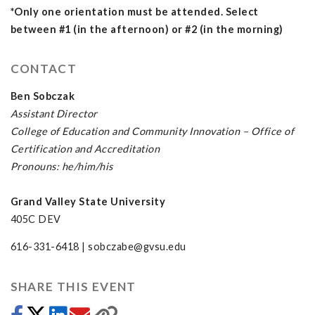
*Only one orientation must be attended. Select
between #1 (in the afternoon) or #2 (in the morning)
CONTACT
Ben Sobczak
Assistant Director
College of Education and Community Innovation – Office of
Certification and Accreditation
Pronouns: he/him/his
Grand Valley State University
405C DEV
616-331-6418 |
sobczabe@gvsu.edu
SHARE THIS EVENT