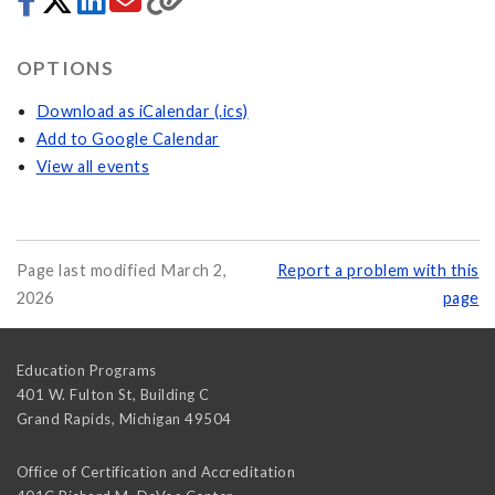
OPTIONS
Download as iCalendar (.ics)
Add to Google Calendar
View all events
Page last modified March 2,
Report a problem with this
2026
page
Education Programs
401 W. Fulton St, Building C
Grand Rapids
,
Michigan
49504
Office of Certification and Accreditation