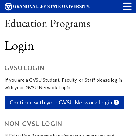
Education Programs
Login
GVSU LOGIN
If you are a GVSU Student, Faculty, or Staff please log in
with your GVSU Network Login:
Continue with your GVSU Network Login
NON-GVSU LOGIN
If Education Programs has given you a username and