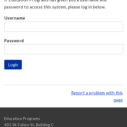
password to access this system, please log in below.
Username
Password
Report a problem with this
page
Education Programs
401 W. Fulton St, Building C