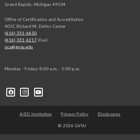
Grand Rapids
,
Michigan
49504
Office of Certification and Accreditation
401C Richard M. DeVos Center
(616) 331-6650
(616) 331-6217
(Fax)
oca@gvsu.edu
Monday - Friday: 8:00 a.m. - 5:00 p.m.
A/EO Institution
Privacy Policy
Disclosures
© 2026 GVSU