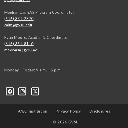
Meghan Cai, EAS Program Coordinator
(616) 331-2870
caim@gvsu.edu
Ryan Moore, Academic Coordinator
(616) 331-8110
moorer4@gvsu.edu
Monday - Friday: 9 a.m. - 5 p.m.
A/EO Institution
Privacy Policy
Disclosures
© 2026 GVSU