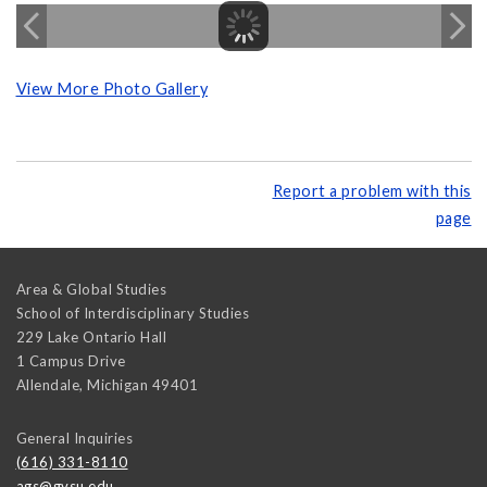
View More Photo Gallery
Report a problem with this
page
Area & Global Studies
School of Interdisciplinary Studies
229 Lake Ontario Hall
1 Campus Drive
Allendale
,
Michigan
49401
General Inquiries
(616) 331-8110
ags@gvsu.edu