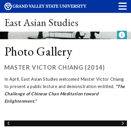
East Asian Studies
Photo Gallery
MASTER VICTOR CHIANG (2014)
In April, East Asian Studies welcomed Master Victor Chiang
to present a public lecture and demonstration entitled,
"The
Challenge of Chinese Chan Meditation toward
Enlightenment."