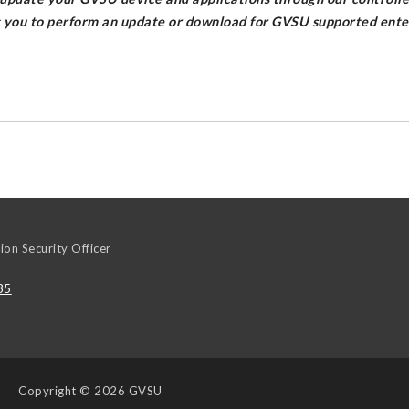
g you to perform an update or download for GVSU supported enter
ion Security Officer
35
Copyright
© 2026 GVSU