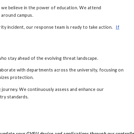
, we believe in the power of education. We attend
s around campus.
rity incident, our response team is ready to take action.
If
who stay ahead of the evolving threat landscape.
laborate with departments across the university, focusing on
mizes protection.
ng journey. We continuously assess and enhance our
stry standards.
l update your GVSU device and applications through our controll