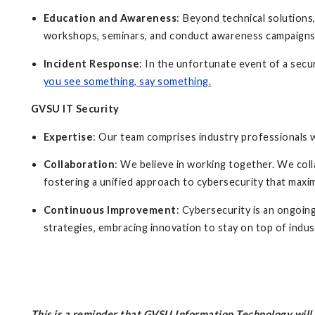
Education and Awareness
: Beyond technical solutions
workshops, seminars, and conduct awareness campaign
Incident Response
: In the unfortunate event of a secu
you see something, say something
.
GVSU IT Security
Expertise
: Our team comprises industry professionals 
Collaboration
: We believe in working together. We col
fostering a unified approach to cybersecurity that maxi
Continuous Improvement
: Cybersecurity is an ongoi
strategies, embracing innovation to stay on top of indu
This is a reminder that GVSU Information Technology wil