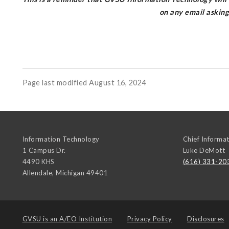
on any email askin
Page last modified August 16, 2024
Information Technology
Chief Informat
1 Campus Dr.
Luke DeMott
4490 KHS
(616) 331-20
Allendale
,
Michigan
49401
GVSU is an
A/EO Institution
Privacy Policy
Disclosures