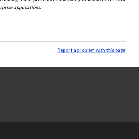
prise applications.
Report a problem with this page