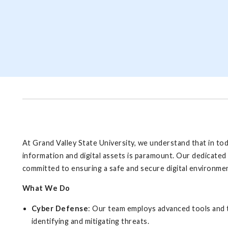
At Grand Valley State University, we understand that in to
information and digital assets is paramount. Our dedicated 
committed to ensuring a safe and secure digital environment
What We Do
Cyber Defense
: Our team employs advanced tools and t
identifying and mitigating threats.