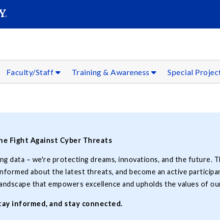
SEARC
Submit
Faculty/Staff
Training & Awareness
Special Projec
the Fight Against Cyber Threats
ing data – we're protecting dreams, innovations, and the future. T
formed about the latest threats, and become an active participan
 landscape that empowers excellence and upholds the values of our
stay informed, and stay connected.