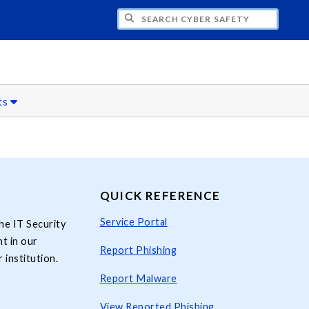
H CYBER SAFETY
ts
QUICK REFERENCE
Service Portal
he IT Security
t in our
Report Phishing
 institution.
Report Malware
View Reported Phishing