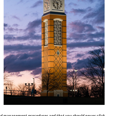
ed management procedures and that you should never click