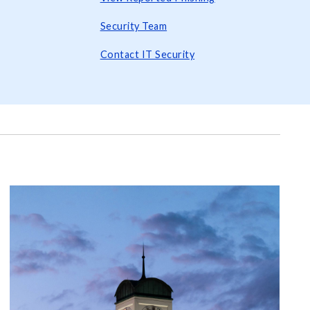
Security Team
Contact IT Security