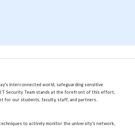
day's interconnected world, safeguarding sensitive
IT Security Team stands at the forefront of this effort,
 for our students, faculty, staff, and partners.
echniques to actively monitor the university's network,