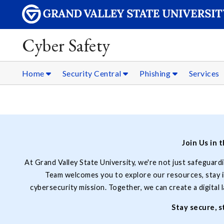
Cyber Safety
Home
Security Central
Phishing
Services
Join Us in 
At Grand Valley State University, we're not just safeguard
Team welcomes you to explore our resources, stay in
cybersecurity mission. Together, we can create a digital
Stay secure, 