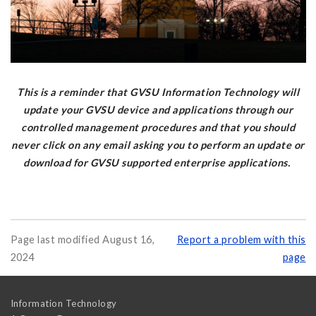
This is a reminder that GVSU Information Technology will
update your GVSU device and applications through our
controlled management procedures and that you should
never click on any email asking you to perform an update or
download for GVSU supported enterprise applications.
Page last modified August 16,
Report a problem with this
2024
page
Information Technology