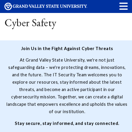
Cyber Safety
Join Us in the Fight Against Cyber Threats
At Grand Valley State University, we're not just
safeguarding data – we're protecting dreams, innovations,
and the future. The IT Security Team welcomes you to
explore our resources, stay informed about the latest
threats, and become an active participant in our
cybersecurity mission. Together, we can create a digital
landscape that empowers excellence and upholds the values
of our institution.
Stay secure, stay informed, and stay connected.