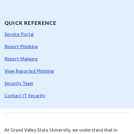
QUICK REFERENCE
Service Portal
Report Phishing
Report Malware
View Reported Phishing
Security Team
Contact IT Security
At Grand Valley State University, we understand that in