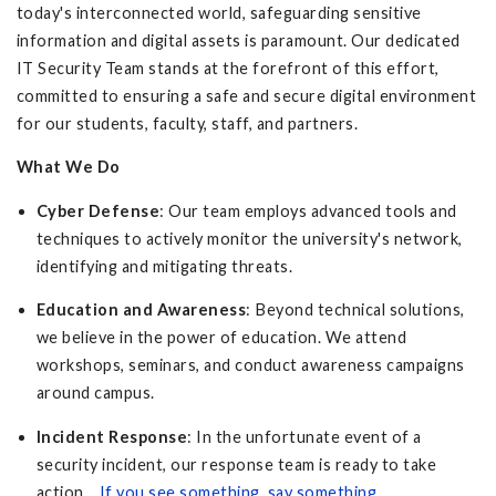
today's interconnected world, safeguarding sensitive
information and digital assets is paramount. Our dedicated
IT Security Team stands at the forefront of this effort,
committed to ensuring a safe and secure digital environment
for our students, faculty, staff, and partners.
What We Do
Cyber Defense
: Our team employs advanced tools and
techniques to actively monitor the university's network,
identifying and mitigating threats.
Education and Awareness
: Beyond technical solutions,
we believe in the power of education. We attend
workshops, seminars, and conduct awareness campaigns
around campus.
Incident Response
: In the unfortunate event of a
security incident, our response team is ready to take
action.
If you see something, say something
.