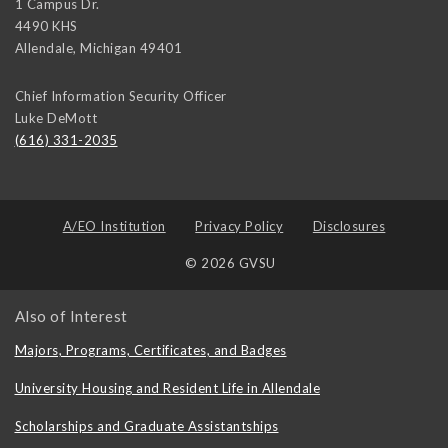
1 Campus Dr.
4490 KHS
Allendale
,
Michigan
49401
Chief Information Security Officer
Luke DeMott
(616) 331-2035
A/EO Institution
Privacy Policy
Disclosures
© 2026 GVSU
Also of Interest
Majors, Programs, Certificates, and Badges
University Housing and Resident Life in Allendale
Scholarships and Graduate Assistantships