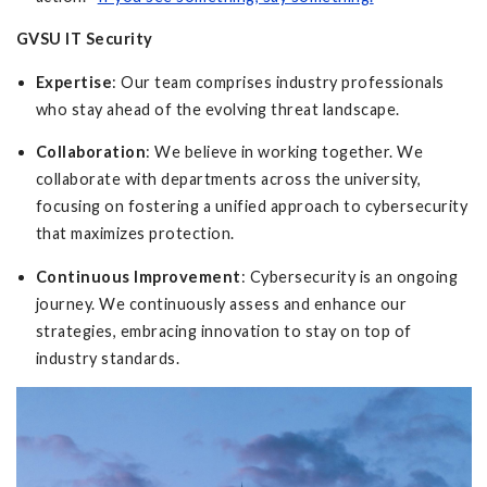
GVSU IT Security
Expertise
: Our team comprises industry professionals
who stay ahead of the evolving threat landscape.
Collaboration
: We believe in working together. We
collaborate with departments across the university,
focusing on fostering a unified approach to cybersecurity
that maximizes protection.
Continuous Improvement
: Cybersecurity is an ongoing
journey. We continuously assess and enhance our
strategies, embracing innovation to stay on top of
industry standards.