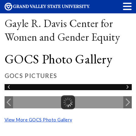
Gayle R. Davis Center for
Women and Gender Equity
GOCS Photo Gallery
GOCS PICTURES
View More GOCS Photo Gallery