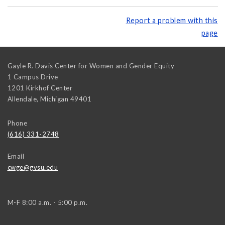
Report a problem with this
page
Gayle R. Davis Center for Women and Gender Equity
1 Campus Drive
1201 Kirkhof Center
Allendale
,
Michigan
49401
Phone
(616) 331-2748
Email
cwge@gvsu.edu
M-F 8:00 a.m. - 5:00 p.m.