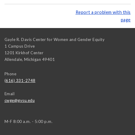
Report a problem with this
page
Gayle R. Davis Center for Women and Gender Equity
1 Campus Drive
1201 Kirkhof Center
Allendale
,
Michigan
49401
Phone
(616) 331-2748
Email
cwge@gvsu.edu
M-F 8:00 a.m. - 5:00 p.m.