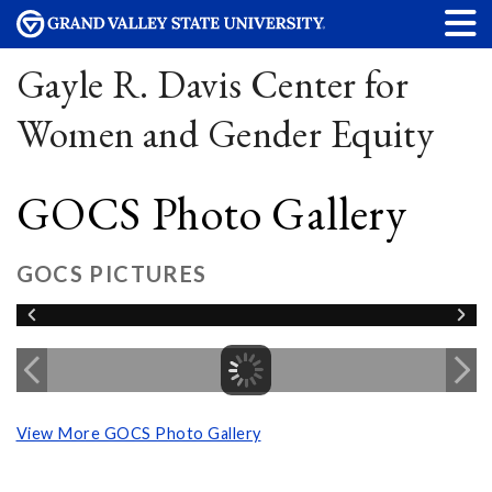
Gayle R. Davis Center for
Women and Gender Equity
GOCS Photo Gallery
GOCS PICTURES
View More GOCS Photo Gallery