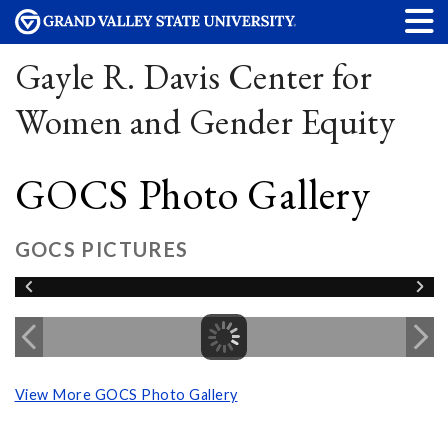
Gayle R. Davis Center for
Women and Gender Equity
GOCS Photo Gallery
GOCS PICTURES
View More GOCS Photo Gallery