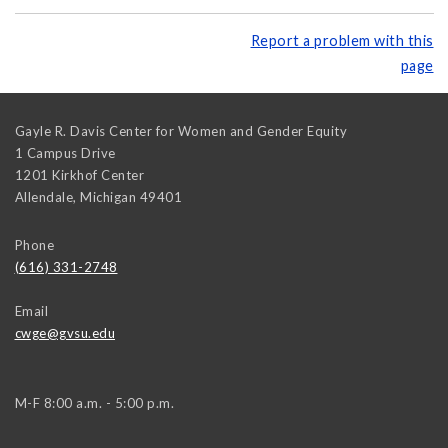
Report a problem with this
page
Gayle R. Davis Center for Women and Gender Equity
1 Campus Drive
1201 Kirkhof Center
Allendale
,
Michigan
49401
Phone
(616) 331-2748
Email
cwge@gvsu.edu
M-F 8:00 a.m. - 5:00 p.m.