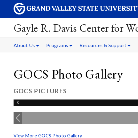
Gayle R. Davis Center for 
About Us
Programs
Resources & Support
GOCS Photo Gallery
GOCS PICTURES
View More GOCS Photo Gallery