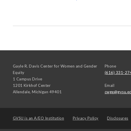
Gayle R. Davis Center for Women and Gender
Phone
Equity
(616) 331-27
1 Campus Drive
1201 Kirkhof Center
Email
Allendale
,
Michigan
49401
cwge@gvsu.e
GVSU is an
A/EO Institution
Privacy Policy
Disclosures