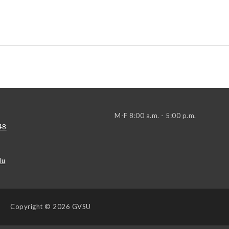
M-F 8:00 a.m. - 5:00 p.m.
48
du
Copyright
© 2026 GVSU