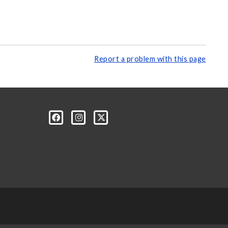
Report a problem with this page