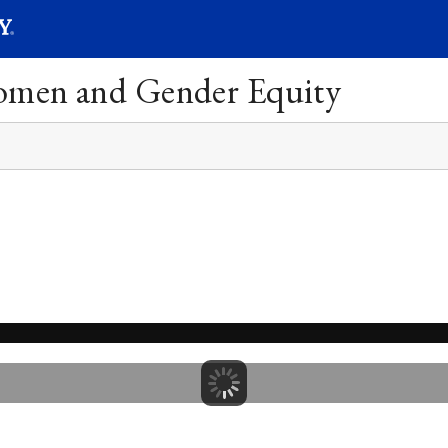
SEARC
Submit
Women and Gender Equity