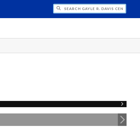
H GAYLE R. DAVIS CENTER FOR WOMEN 