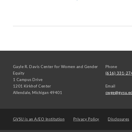
Gayle R. Davis Center for Women and Gender
Phone
Equity
(616) 331-27
1 Campus Drive
1201 Kirkhof Center
Email
Allendale
,
Michigan
49401
cwge@gvsu.e
GVSU is an
A/EO Institution
Privacy Policy
Disclosures