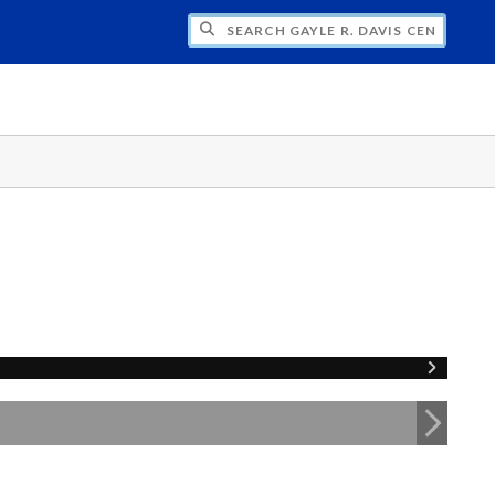
H GAYLE R. DAVIS CENTER FOR WOMEN 