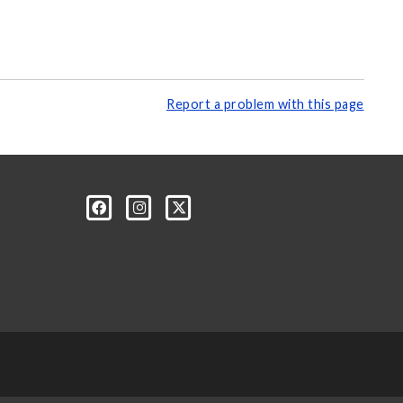
Report a problem with this page