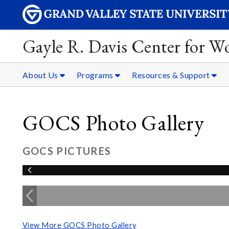
Gayle R. Davis Center for 
About Us
Programs
Resources & Support
GOCS Photo Gallery
GOCS PICTURES
View More GOCS Photo Gallery