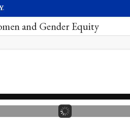
SEARC
Submit
Women and Gender Equity