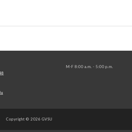
M-F 8:00 a.m. - 5:00 p.m.
48
du
Copyright
© 2026 GVSU