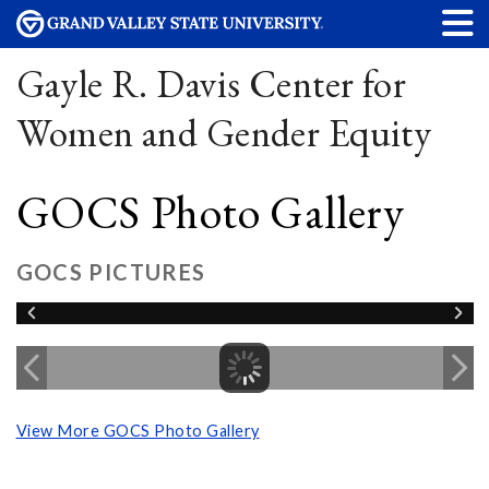
Gayle R. Davis Center for
Women and Gender Equity
GOCS Photo Gallery
GOCS PICTURES
View More GOCS Photo Gallery