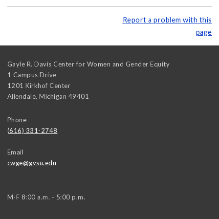
Report a problem with this
page
Gayle R. Davis Center for Women and Gender Equity
1 Campus Drive
1201 Kirkhof Center
Allendale
,
Michigan
49401
Phone
(616) 331-2748
Email
cwge@gvsu.edu
M-F 8:00 a.m. - 5:00 p.m.