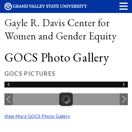
Gayle R. Davis Center for
Women and Gender Equity
GOCS Photo Gallery
GOCS PICTURES
View More GOCS Photo Gallery