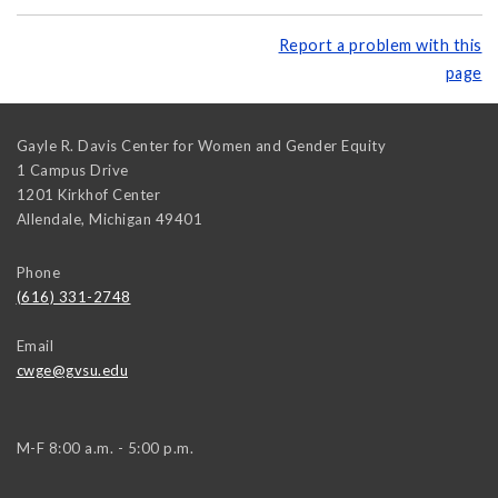
Report a problem with this
page
Gayle R. Davis Center for Women and Gender Equity
1 Campus Drive
1201 Kirkhof Center
Allendale
,
Michigan
49401
Phone
(616) 331-2748
Email
cwge@gvsu.edu
M-F 8:00 a.m. - 5:00 p.m.