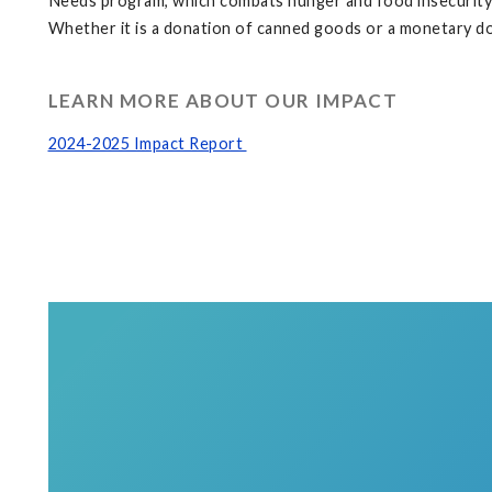
Needs program, which combats hunger and food insecurity—i
Whether it is a donation of canned goods or a monetary do
LEARN MORE ABOUT OUR IMPACT
2024-2025 Impact Report