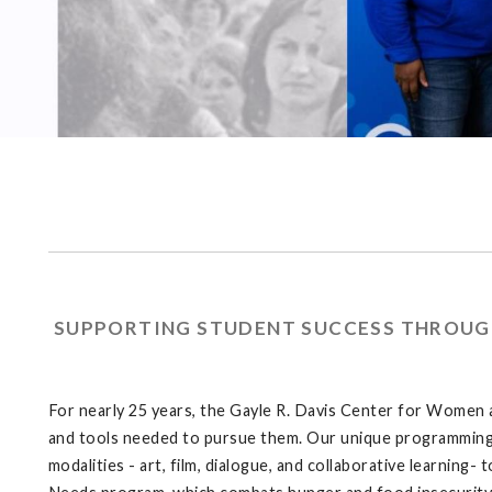
SUPPORTING STUDENT SUCCESS THROUGH
For nearly 25 years, the Gayle R. Davis Center for Women
and tools needed to pursue them. Our unique programming 
modalities - art, film, dialogue, and collaborative learnin