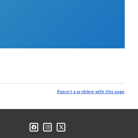
Report a problem with this page