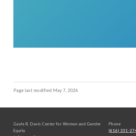
Page last modified May 7, 2026
Gayle R. Davis Center for Women and Gender
Phone
Equity
(616) 331-27