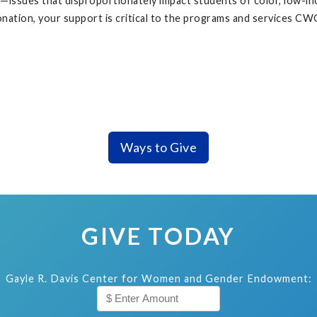
ssues that disproportionately impact students of color, low-inc
nation, your support is critical to the programs and services C
Ways to Give
GIVE TODAY
Gayle R. Davis Center for Women and Gender Endowment: