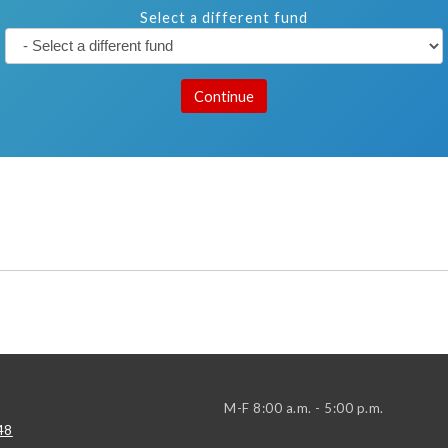
Select a different fund
M-F 8:00 a.m. - 5:00 p.m.
48