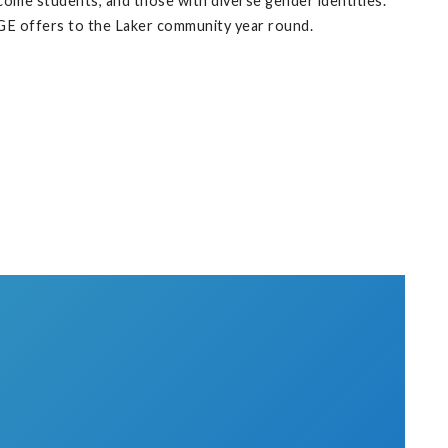
ome students, and those with diverse gender identities.
WGE offers to the Laker community year round.