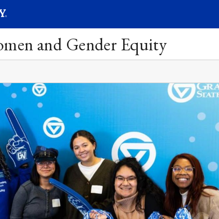
SEARC
Submit
Women and Gender Equity