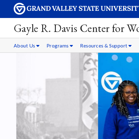
Gayle R. Davis Center for 
About Us
Programs
Resources & Support