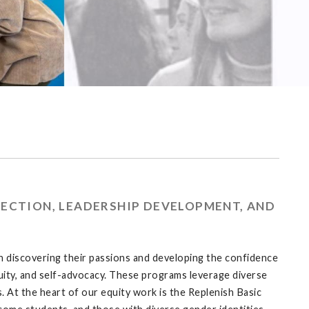
ECTION, LEADERSHIP DEVELOPMENT, AND
 discovering their passions and developing the confidence
ity, and self-advocacy. These programs leverage diverse
. At the heart of our equity work is the Replenish Basic