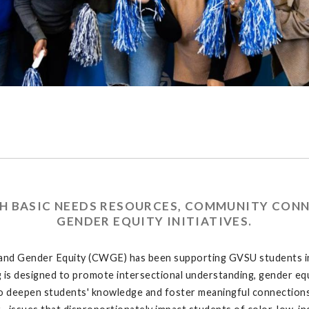
 BASIC NEEDS RESOURCES, COMMUNITY CONN
GENDER EQUITY INITIATIVES.
 and Gender Equity (CWGE) has been supporting GVSU students in
is designed to promote intersectional understanding, gender equ
g- to deepen students' knowledge and foster meaningful connections