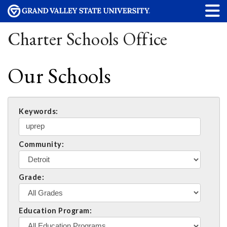
Charter Schools Office
Our Schools
Keywords:
Community:
Grade:
Education Program: