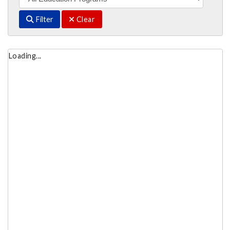
Filter
Clear
Loading...