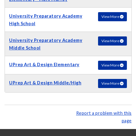
University Preparatory Academy
View More
High School
University Preparatory Academy
View More
Middle School
UPrep Art & Design Elementary
View More
UPrep Art & Design Middle/High
View More
Report a problem with this
page