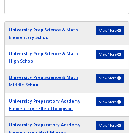
University Prep Science & Math
View More
Elementary School
University Prep Science & Math
View More
High School
University Prep Science & Math
View More
Middle School
University Preparatory Academy
View More
Elementary - Ellen Thompson
University Preparatory Academy
View More
Elementary - Mark Murray