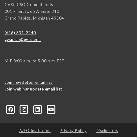
GVSU CSO Grand Rapids
201 Front Ave SW Suite 310
Grand Rapids
,
Michigan
49504
(616) 331-2240
gvsucso@gvsu.edu
M-F 8:00 a.m. to 5:00 p.m. EST
Join newsletter email list
Join webinar update email list
0406373245?ref=search&sid=22424474.2706416596..1
A/EO Institution
Privacy Policy
Disclosures