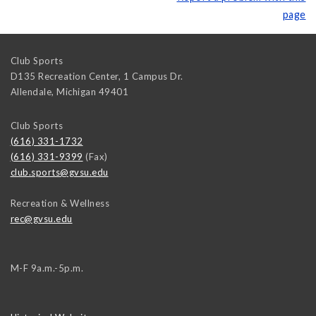
page
Club Sports
D135 Recreation Center, 1 Campus Dr.
Allendale
,
Michigan
49401
Club Sports
(616) 331-1732
(616) 331-9399
(Fax)
club.sports@gvsu.edu
Recreation & Wellness
rec@gvsu.edu
M-F 9a.m.-5p.m.