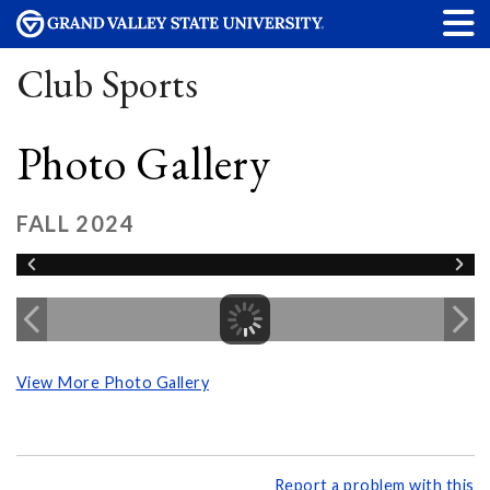
Club Sports
Photo Gallery
FALL 2024
View More Photo Gallery
Report a problem with this