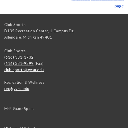
page
Club Sports
D135 Recreation Center, 1 Campus Dr.
Allendale
,
Michigan
49401
Club Sports
(616) 331-1732
(616) 331-9399
(Fax)
club.sports@gvsu.edu
Recreation & Wellness
rec@gvsu.edu
M-F 9a.m.-5p.m.