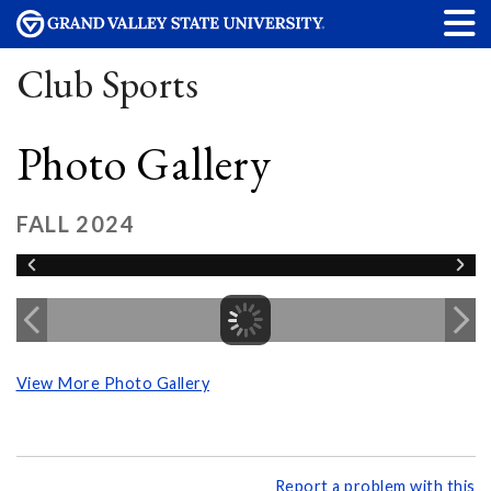
Club Sports
Photo Gallery
FALL 2024
View More Photo Gallery
Report a problem with this