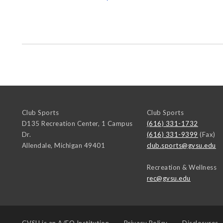
Club Sports
Club Sports
D135 Recreation Center, 1 Campus
(616) 331-1732
Dr.
(616) 331-9399
(Fax)
Allendale
,
Michigan
49401
club.sports@gvsu.edu
Recreation & Wellness
rec@gvsu.edu