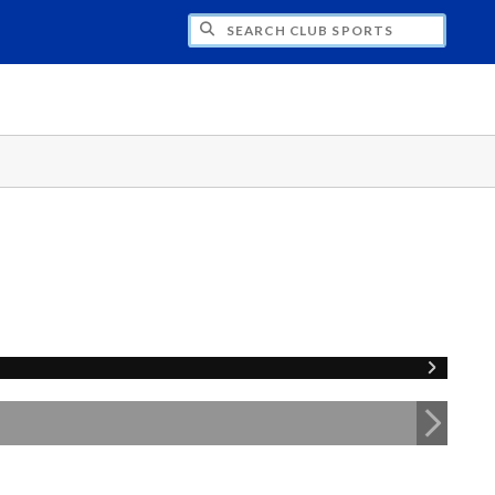
H CLUB SPORTS