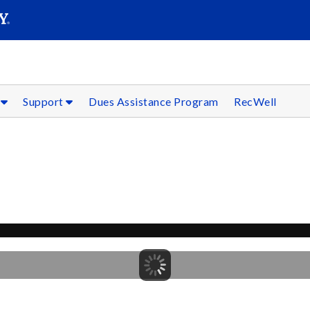
SEARC
Submit
s
Support
Dues Assistance Program
RecWell