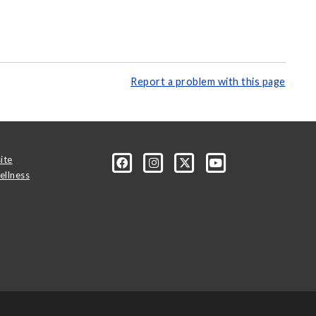
Report a problem with this page
ite
ellness