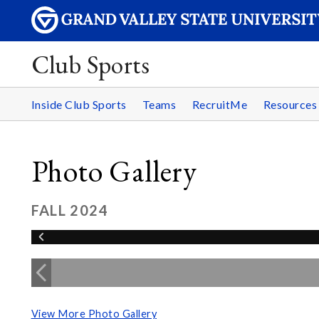
Club Sports
Inside Club Sports
Teams
RecruitMe
Resource
Photo Gallery
FALL 2024
View More Photo Gallery