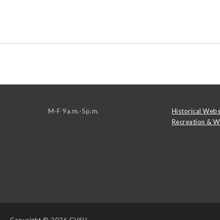
M-F 9a.m.-5p.m.
Historical Webs
Recreation & W