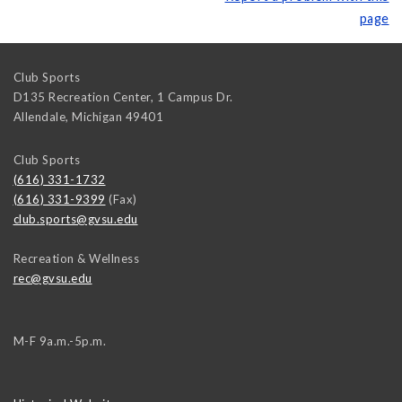
page
Club Sports
D135 Recreation Center, 1 Campus Dr.
Allendale
,
Michigan
49401
Club Sports
(616) 331-1732
(616) 331-9399
(Fax)
club.sports@gvsu.edu
Recreation & Wellness
rec@gvsu.edu
M-F 9a.m.-5p.m.