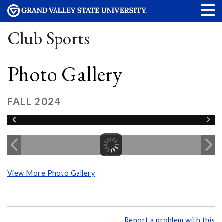
Club Sports
Photo Gallery
FALL 2024
View More Photo Gallery
Report a problem with this