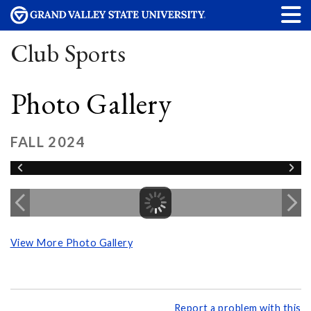
Club Sports
Photo Gallery
FALL 2024
View More Photo Gallery
Report a problem with this