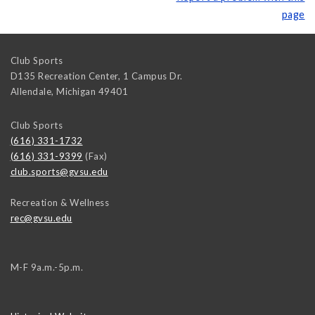
page
Club Sports
D135 Recreation Center, 1 Campus Dr.
Allendale
,
Michigan
49401
Club Sports
(616) 331-1732
(616) 331-9399
(Fax)
club.sports@gvsu.edu
Recreation & Wellness
rec@gvsu.edu
M-F 9a.m.-5p.m.