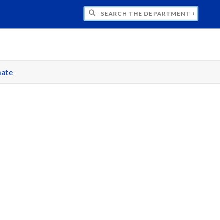
H THE DEPARTMENT OF CLASSICS
ate