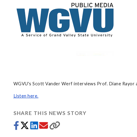
WGVU's Scott Vander Werf interviews Prof. Diane Rayor a
Listen here.
SHARE THIS NEWS STORY