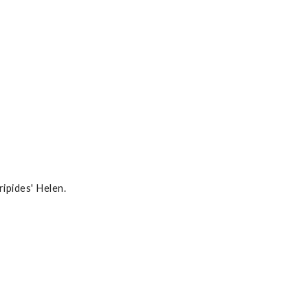
ipides' Helen.