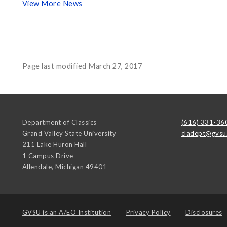
View More News
Page last modified March 27, 2017
Department of Classics
(616) 331-36
Grand Valley State University
cladept@gvsu
211 Lake Huron Hall
1 Campus Drive
Allendale
,
Michigan
49401
GVSU is an
A/EO Institution
Privacy Policy
Disclosures