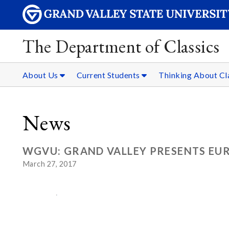
The Department of Classics
About Us
Current Students
Thinking About Cl
News
WGVU: GRAND VALLEY PRESENTS EUR
March 27, 2017