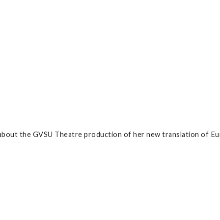
bout the GVSU Theatre production of her new translation of Eur