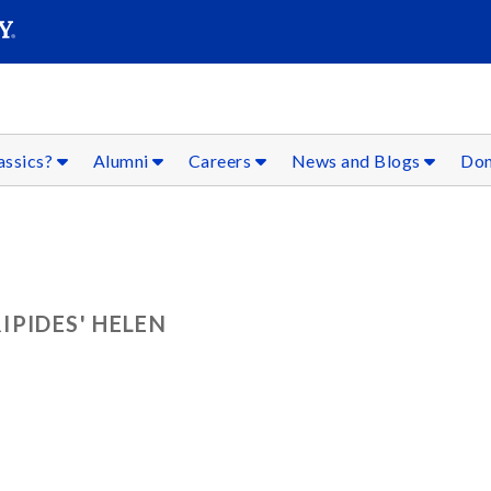
SEARC
Submit
assics?
Alumni
Careers
News and Blogs
Don
IPIDES' HELEN