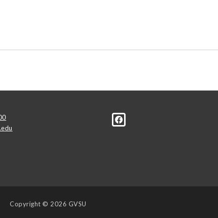
00
.edu
Copyright
© 2026 GVSU