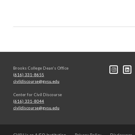
Brooks College Dean's Office
(616) 331-8655
civildiscourse@gvsu.edu
Center for Civil Discourse
(616) 331-8044
civildiscourse@gvsu.edu