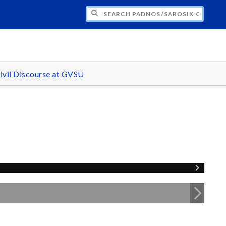
H PADNOS/SAROSIK CENTER FOR CIVIL 
ivil Discourse at GVSU