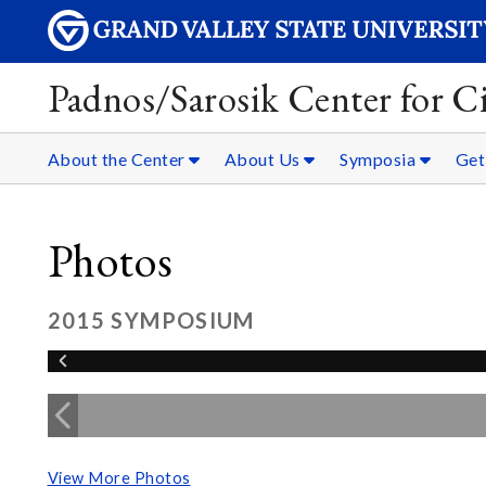
Padnos/Sarosik Center for Ci
About the Center
About Us
Symposia
Get
Photos
2015 SYMPOSIUM
View More Photos