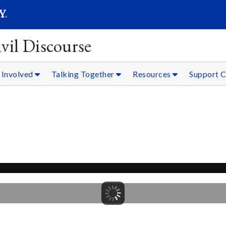
SEARC
Submit
vil Discourse
 Involved
Talking Together
Resources
Support C