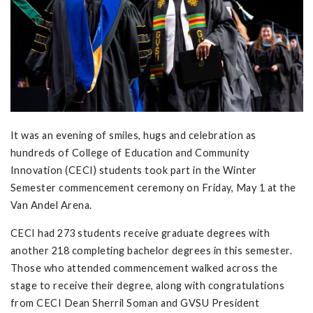
It was an evening of smiles, hugs and celebration as
hundreds of College of Education and Community
Innovation (CECI) students took part in the Winter
Semester commencement ceremony on Friday, May 1 at the
Van Andel Arena.
CECI had 273 students receive graduate degrees with
another 218 completing bachelor degrees in this semester.
Those who attended commencement walked across the
stage to receive their degree, along with congratulations
from CECI Dean Sherril Soman and GVSU President