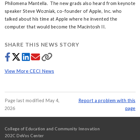
Philomena Mantella. The new grads also heard from keynote
speaker Steve Wozniak, co-founder of Apple, Inc. who
talked about his time at Apple where he invented the
computer that would become the Macintosh II.
SHARE THIS NEWS STORY
View More CECI News
Page last modified May 4,
Report a problem with this
2026
page
College of Education and Community Innovation
202C DeVos Center