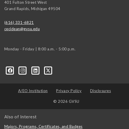
401 Fulton Street West
Grand Rapids
,
Michigan
49504
(616) 331-6821
cecidean@gvsu.edu
Monday - Friday | 8:00 a.m. - 5:00 p.m.
A/EO Institution
Privacy Policy
Disclosures
© 2026 GVSU
Also of Interest
Majors, Programs, Certificates, and Badges