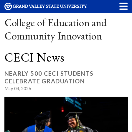
College of Education and
Community Innovation
CECI News
NEARLY 500 CECI STUDENTS
CELEBRATE GRADUATION
May 04, 2026