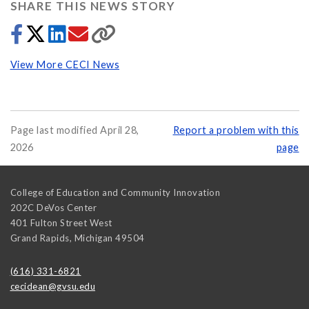
SHARE THIS NEWS STORY
View More CECI News
Page last modified April 28,
Report a problem with this
2026
page
College of Education and Community Innovation
202C DeVos Center
401 Fulton Street West
Grand Rapids
,
Michigan
49504
(616) 331-6821
cecidean@gvsu.edu