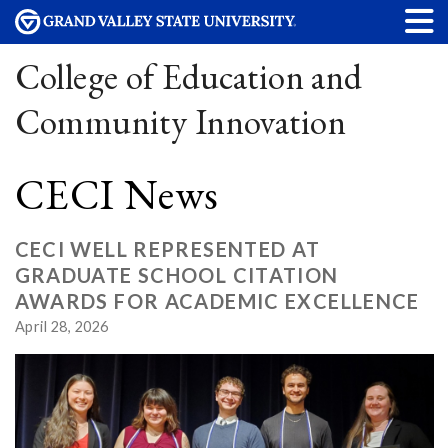
College of Education and
Community Innovation
CECI News
CECI WELL REPRESENTED AT
GRADUATE SCHOOL CITATION
AWARDS FOR ACADEMIC EXCELLENCE
April 28, 2026