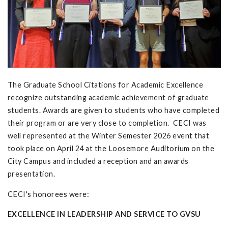
The Graduate School Citations for Academic Excellence
recognize outstanding academic achievement of graduate
students. Awards are given to students who have completed
their program or are very close to completion. CECI was
well represented at the Winter Semester 2026 event that
took place on April 24 at the Loosemore Auditorium on the
City Campus and included a reception and an awards
presentation.
CECI's honorees were:
EXCELLENCE IN LEADERSHIP AND SERVICE TO GVSU