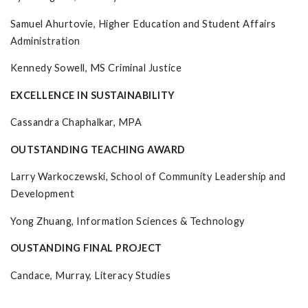
Samuel Ahurtovie, Higher Education and Student Affairs
Administration
Kennedy Sowell, MS Criminal Justice
EXCELLENCE IN SUSTAINABILITY
Cassandra Chaphalkar, MPA
OUTSTANDING TEACHING AWARD
Larry Warkoczewski, School of Community Leadership and
Development
Yong Zhuang, Information Sciences & Technology
OUSTANDING FINAL PROJECT
Candace, Murray, Literacy Studies