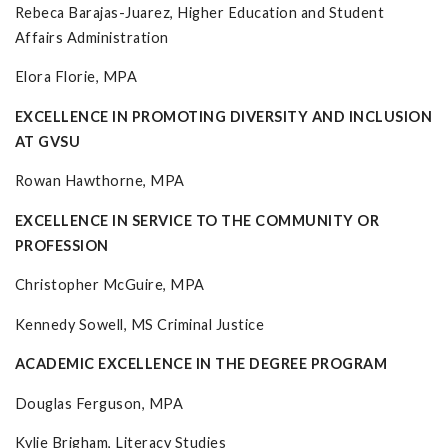
Rebeca Barajas-Juarez, Higher Education and Student
Affairs Administration
Elora Florie, MPA
EXCELLENCE IN PROMOTING DIVERSITY AND INCLUSION
AT GVSU
Rowan Hawthorne, MPA
EXCELLENCE IN SERVICE TO THE COMMUNITY OR
PROFESSION
Christopher McGuire, MPA
Kennedy Sowell, MS Criminal Justice
ACADEMIC EXCELLENCE IN THE DEGREE PROGRAM
Douglas Ferguson, MPA
Kylie Brigham, Literacy Studies