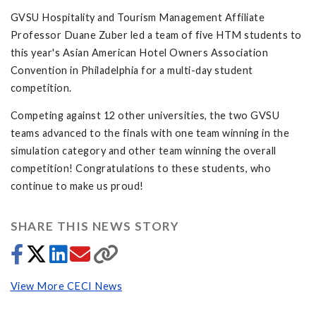
GVSU Hospitality and Tourism Management Affiliate
Professor Duane Zuber led a team of five HTM students to
this year's Asian American Hotel Owners Association
Convention in Philadelphia for a multi-day student
competition.
Competing against 12 other universities, the two GVSU
teams advanced to the finals with one team winning in the
simulation category and other team winning the overall
competition! Congratulations to these students, who
continue to make us proud!
SHARE THIS NEWS STORY
View More CECI News