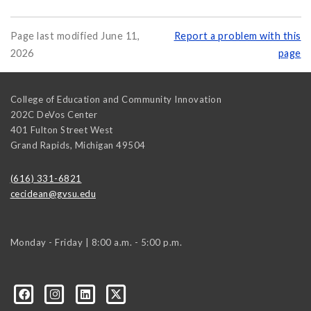
Page last modified June 11,
Report a problem with this
2026
page
College of Education and Community Innovation
202C DeVos Center
401 Fulton Street West
Grand Rapids
,
Michigan
49504
(616) 331-6821
cecidean@gvsu.edu
Monday - Friday | 8:00 a.m. - 5:00 p.m.