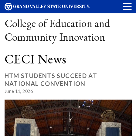
College of Education and
Community Innovation
CECI News
HTM STUDENTS SUCCEED AT
NATIONAL CONVENTION
June 11, 2026