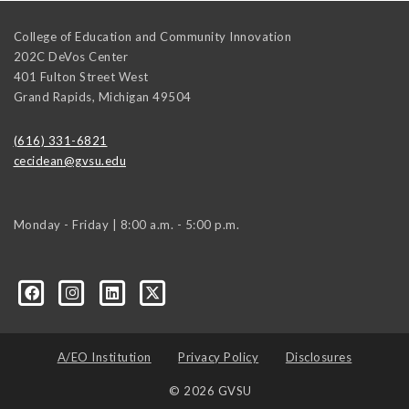
College of Education and Community Innovation
202C DeVos Center
401 Fulton Street West
Grand Rapids
,
Michigan
49504
(616) 331-6821
cecidean@gvsu.edu
Monday - Friday | 8:00 a.m. - 5:00 p.m.
A/EO Institution
Privacy Policy
Disclosures
© 2026 GVSU