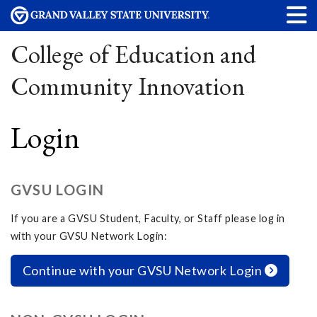
College of Education and
Community Innovation
Login
GVSU LOGIN
If you are a GVSU Student, Faculty, or Staff please log in
with your GVSU Network Login:
Continue with your GVSU Network Login