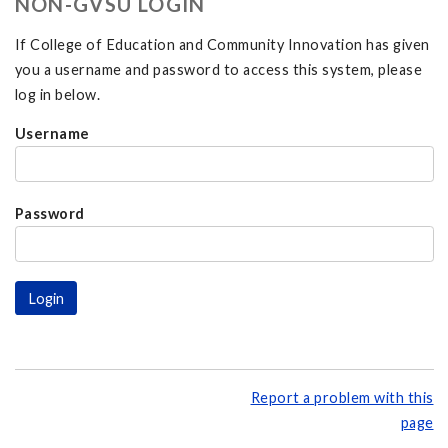
NON-GVSU LOGIN
If College of Education and Community Innovation has given
you a username and password to access this system, please
log in below.
Username
Password
Report a problem with this
page