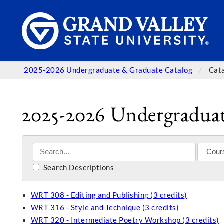
2025-2026 Undergraduate & Graduate Catalog
Cat
2025-2026 Undergraduat
Search Descriptions
WRT 308 - Editing and Publishing (3 credits)
WRT 316 - Style and Technique (3 credits)
WRT 320 - Intermediate Poetry Workshop (3 credits)