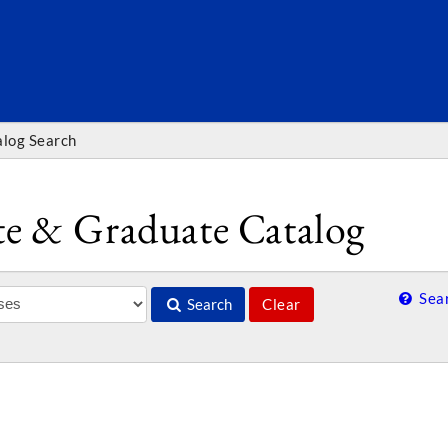
SEARC
alog Search
e & Graduate Catalog
Sear
Search
Clear