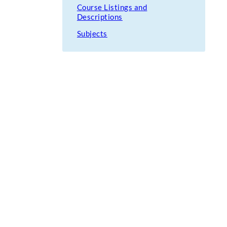
Course Listings and
Descriptions
Subjects