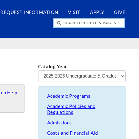
REQUEST INFORMATION
VISIT
APPLY
GIVE
H PEOPLE & PAGES
Catalog Year
ch Help
Academic Programs
Academic Policies and
Regulations
Admissions
Costs and Financial Aid