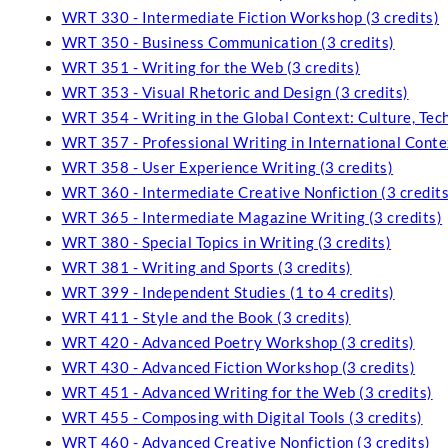
WRT 330 - Intermediate Fiction Workshop (3 credits)
WRT 350 - Business Communication (3 credits)
WRT 351 - Writing for the Web (3 credits)
WRT 353 - Visual Rhetoric and Design (3 credits)
WRT 354 - Writing in the Global Context: Culture, Tech
WRT 357 - Professional Writing in International Contex
WRT 358 - User Experience Writing (3 credits)
WRT 360 - Intermediate Creative Nonfiction (3 credits
WRT 365 - Intermediate Magazine Writing (3 credits)
WRT 380 - Special Topics in Writing (3 credits)
WRT 381 - Writing and Sports (3 credits)
WRT 399 - Independent Studies (1 to 4 credits)
WRT 411 - Style and the Book (3 credits)
WRT 420 - Advanced Poetry Workshop (3 credits)
WRT 430 - Advanced Fiction Workshop (3 credits)
WRT 451 - Advanced Writing for the Web (3 credits)
WRT 455 - Composing with Digital Tools (3 credits)
WRT 460 - Advanced Creative Nonfiction (3 credits)