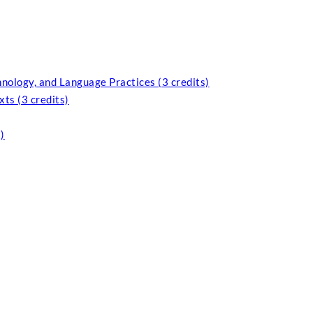
nology, and Language Practices (3 credits)
ts (3 credits)
)