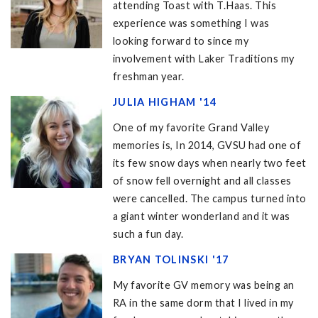
attending Toast with T.Haas. This
experience was something I was
looking forward to since my
involvement with Laker Traditions my
freshman year.
JULIA HIGHAM '14
One of my favorite Grand Valley
memories is, In 2014, GVSU had one of
its few snow days when nearly two feet
of snow fell overnight and all classes
were cancelled. The campus turned into
a giant winter wonderland and it was
such a fun day.
BRYAN TOLINSKI '17
My favorite GV memory was being an
RA in the same dorm that I lived in my