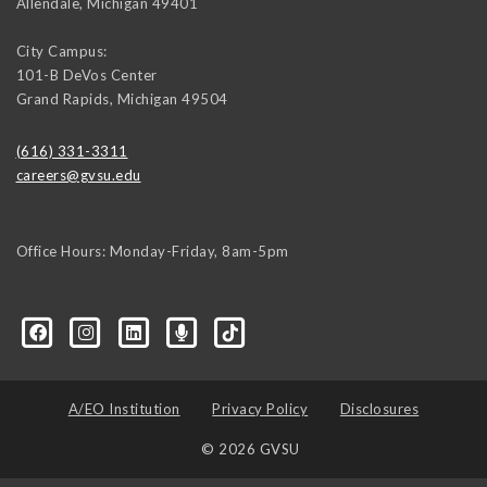
Allendale
,
Michigan
49401
City Campus:
101-B DeVos Center
Grand Rapids
,
Michigan
49504
(616) 331-3311
careers@gvsu.edu
Office Hours: Monday-Friday, 8am-5pm
d=6648224036168052736&msgOverlay=true
A/EO Institution
Privacy Policy
Disclosures
© 2026 GVSU