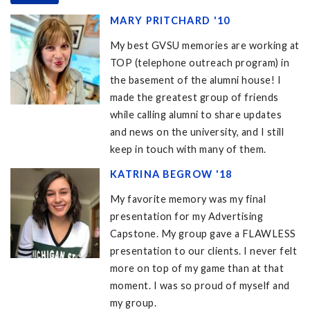
MARY PRITCHARD '10
My best GVSU memories are working at
TOP (telephone outreach program) in
the basement of the alumni house! I
made the greatest group of friends
while calling alumni to share updates
and news on the university, and I still
keep in touch with many of them.
KATRINA BEGROW '18
My favorite memory was my final
presentation for my Advertising
Capstone. My group gave a FLAWLESS
presentation to our clients. I never felt
more on top of my game than at that
moment. I was so proud of myself and
my group.