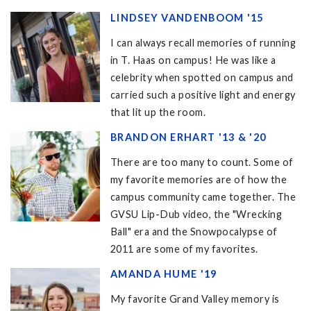
LINDSEY VANDENBOOM '15
I can always recall memories of running
in T. Haas on campus! He was like a
celebrity when spotted on campus and
carried such a positive light and energy
that lit up the room.
BRANDON ERHART '13 & '20
There are too many to count. Some of
my favorite memories are of how the
campus community came together. The
GVSU Lip-Dub video, the "Wrecking
Ball" era and the Snowpocalypse of
2011 are some of my favorites.
AMANDA HUME '19
My favorite Grand Valley memory is