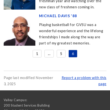
freshman year and watching over the
new class of freshmen coming in.
MICHAEL DAVIS '88
Playing basketball for GVSU was a
wonderful experience and the lifelong
friendships I made along the way are
part of my greatest memories.
1
...
5
6
Page last modified November
Report a problem with this
3, 2025
page
Valley Campus:
200 Student Services Building