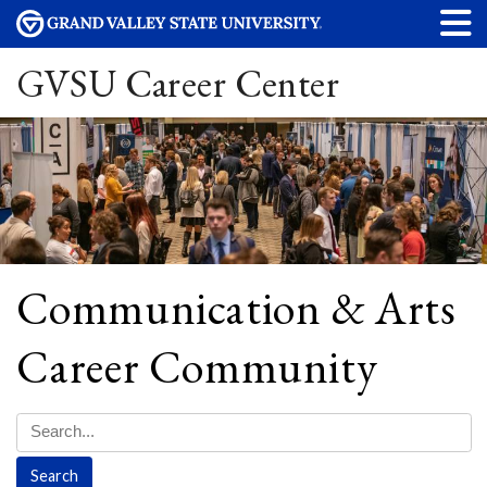
GVSU Career Center
Communication & Arts
Career Community