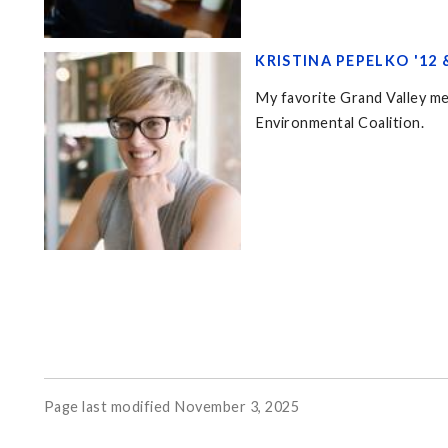
KRISTINA PEPELKO '12 &
My favorite Grand Valley me
Environmental Coalition.
Page last modified November 3, 2025