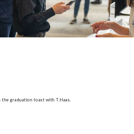
the graduation toast with T.Haas.