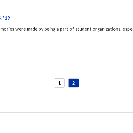
 '19
mories were made by being a part of student organizations, espe
1
2