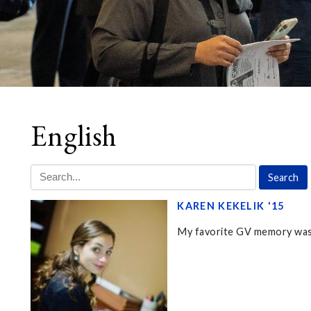
English
KAREN KEKELIK '15
My favorite GV memory was 