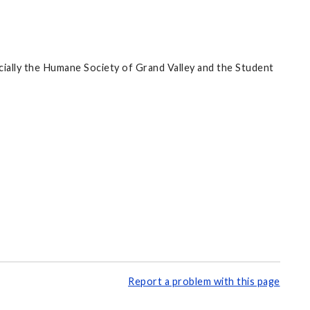
cially the Humane Society of Grand Valley and the Student
Report a problem with this page