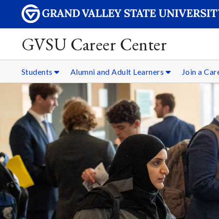
GVSU Career Center
Students
Alumni and Adult Learners
Join a Ca